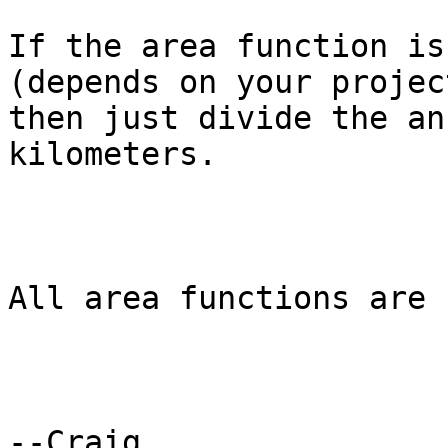
If the area function is
(depends on your projec
then just divide the an
kilometers.

All area functions are 
--Craig
