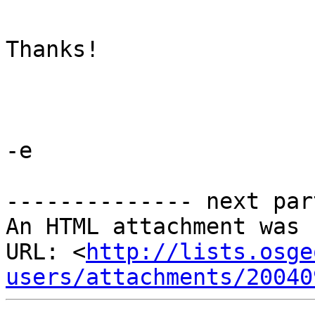
Thanks!

-e

-------------- next par
An HTML attachment was 
URL: <
http://lists.osge
users/attachments/20040