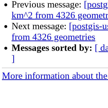
Previous message:
[postg
km^2 from 4326 geometr
Next message:
[postgis-
from 4326 geometries
Messages sorted by:
[ d
]
More information about the 