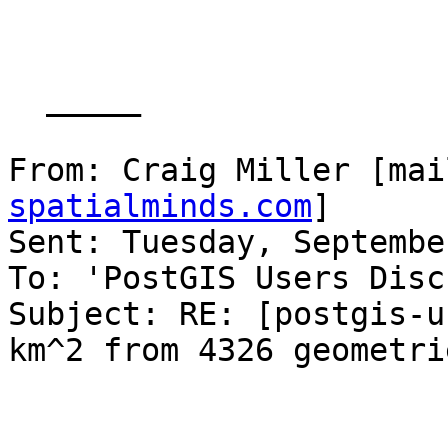
  _____  

From: Craig Miller [mai
spatialminds.com
] 

Sent: Tuesday, Septembe
To: 'PostGIS Users Disc
Subject: RE: [postgis-u
km^2 from 4326 geometrie