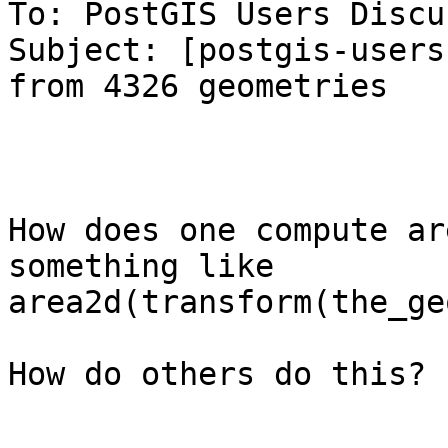
To: PostGIS Users Discu
Subject: [postgis-users
from 4326 geometries

How does one compute ar
something like

area2d(transform(the_ge
How do others do this?
