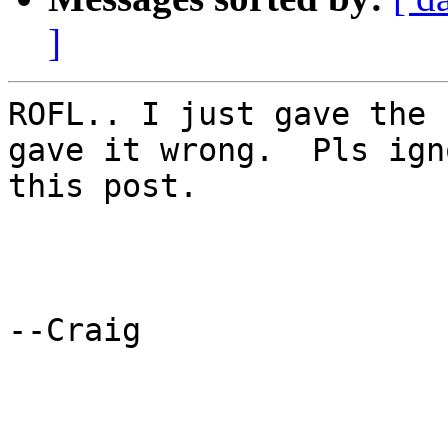
]
ROFL.. I just gave the 
gave it wrong.  Pls igno
this post.

--Craig
