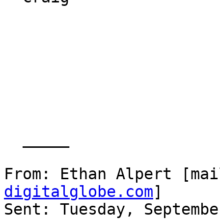
  _____  

From: Ethan Alpert [mai
digitalglobe.com
] 

Sent: Tuesday, Septembe