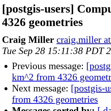
[postgis-users] Comp
4326 geometries
Craig Miller
craig.miller 
Tue Sep 28 15:11:38 PDT 
Previous message:
[postg
km^2 from 4326 geometr
Next message:
[postgis-
from 4326 geometries
Messages sorted by:
[ d