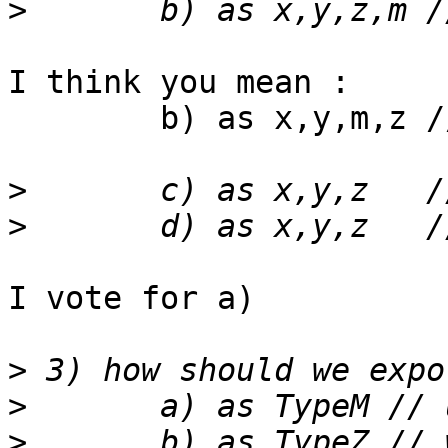
>
I think you mean :

  	b) as x,y,m,z // swapping M<->Z meaning

>
>
I vote for a)

>
>
>
 	b) as TypeZ // wasting M space in 