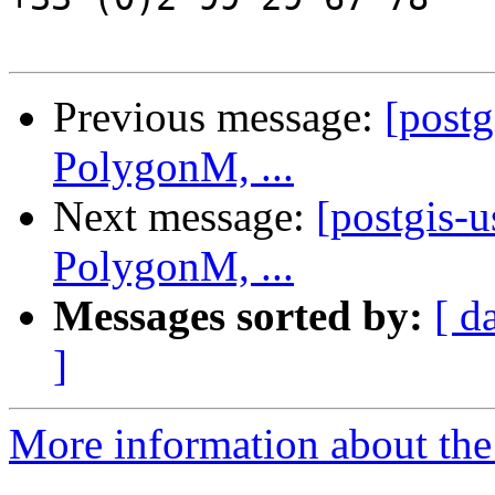
Previous message:
[post
PolygonM, ...
Next message:
[postgis-
PolygonM, ...
Messages sorted by:
[ d
]
More information about the 