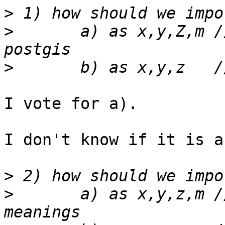
>
>
 	a) as x,y,Z,m // wasting Z space in 
>
I vote for a).

I don't know if it is a
>
>
 	a) as x,y,z,m // respecting shapefile 