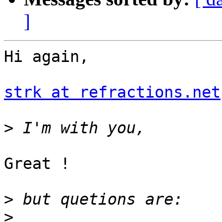
]
Hi again,

strk at refractions.net
>
Great !

>
>