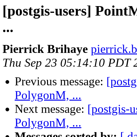
[postgis-users] Poin
...
Pierrick Brihaye
pierrick.
Thu Sep 23 05:14:10 PDT 
Previous message:
[post
PolygonM, ...
Next message:
[postgis-
PolygonM, ...
Messages sorted by:
[ d