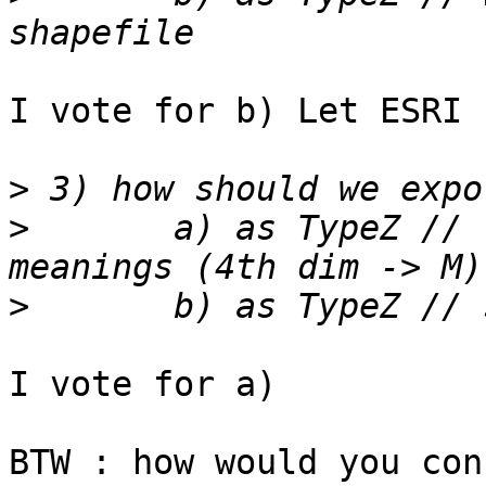
I vote for b) Let ESRI 
>
>
 	a) as TypeZ // respecting shapefile 
>
I vote for a)

BTW : how would you con