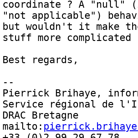
coordinate ? A "null" (
"not applicable") behav
but wouldn't it make the
stuff more complicated ?
Best regards,

-- 

Pierrick Brihaye, infor
Service régional de l'I
DRAC Bretagne

mailto:
pierrick.brihaye
+33 (0)2 99 29 67 78
