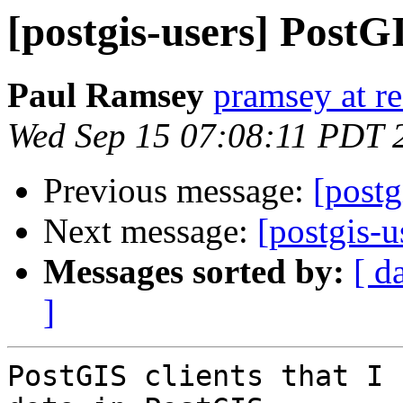
[postgis-users] PostGI
Paul Ramsey
pramsey at re
Wed Sep 15 07:08:11 PDT 
Previous message:
[postg
Next message:
[postgis-u
Messages sorted by:
[ d
]
PostGIS clients that I 