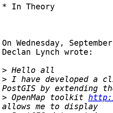
* In Theory

On Wednesday, September
Declan Lynch wrote:

>
>
 I have developed a cl
>
 OpenMap toolkit 
http: