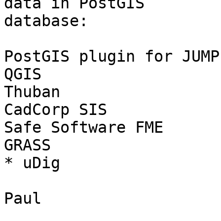
data in PostGIS 

database:

PostGIS plugin for JUMP

QGIS

Thuban

CadCorp SIS

Safe Software FME

GRASS

* uDig

Paul
