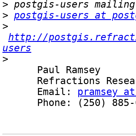
>
>
postgis-users at post
>
http://postgis.refract
users
>
      Paul Ramsey

      Refractions Research

      Email: 
pramsey at
      Phone: (250) 885-0632
