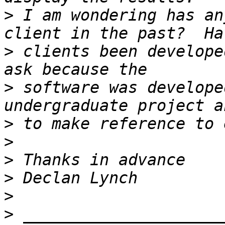
>
 I am wondering has an
>
 clients been develope
>
 software was develope
>
>
>
>
>
>