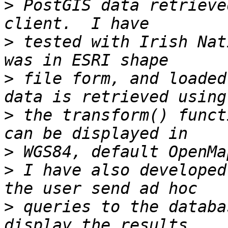
>
 PostGIS data retrieve
>
 tested with Irish Nat
>
 file form, and loaded
>
 the transform() funct
>
>
 I have also developed
>
 queries to the databa