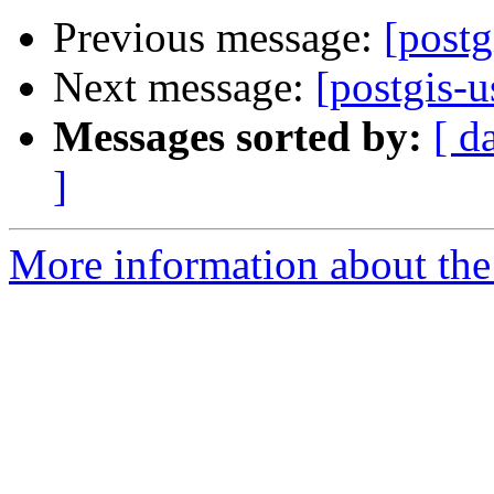
Previous message:
[postg
Next message:
[postgis-u
Messages sorted by:
[ d
]
More information about the 