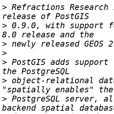
>
 Refractions Research 
>
 0.9.0, with support f
>
>
>
 PostGIS adds support 
>
 object-relational dat
>
 PostgreSQL server, al