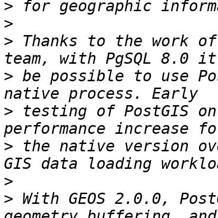
>
>
>
 Thanks to the work of
>
 be possible to use Po
>
 testing of PostGIS on
>
 the native version ov
>
>
 With GEOS 2.0.0, Post