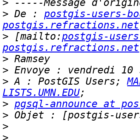
>
>
 De : 
postgis-users-bo
postgis.refractions.net
>
 [mailto:
postgis-users
postgis.refractions.net
>
>
>
 A : PostGIS Users; 
MA
LISTS.UMN.EDU
>
pgsql-announce at pos
>
>
>