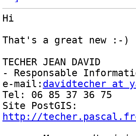
Hi

That's a great new :-)

TECHER JEAN DAVID

- Responsable Informati
e-mail:
davidtecher at y
Tel: 06 85 37 36 75

Site PostGIS: 
http://techer.pascal.fr