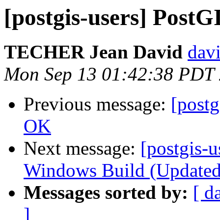
[postgis-users] PostG
TECHER Jean David
davi
Mon Sep 13 01:42:38 PDT
Previous message:
[postg
OK
Next message:
[postgis-u
Windows Build (Updated)
Messages sorted by:
[ d
]