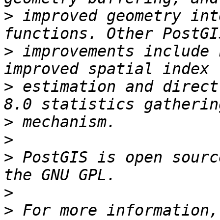
>
 improved geometry int
>
 improvements include 
>
 estimation and direct
>
>
>
 PostGIS is open sourc
>
>