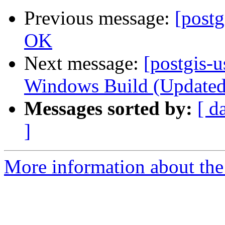
Previous message:
[postg
OK
Next message:
[postgis-u
Windows Build (Updated)
Messages sorted by:
[ d
]
More information about the 