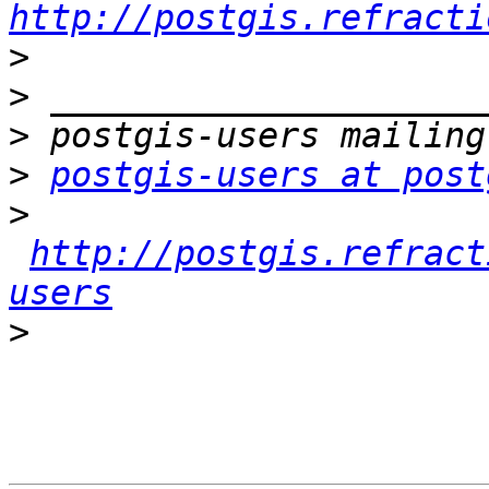
http://postgis.refracti
>
>
>
>
postgis-users at post
>
http://postgis.refract
users
>