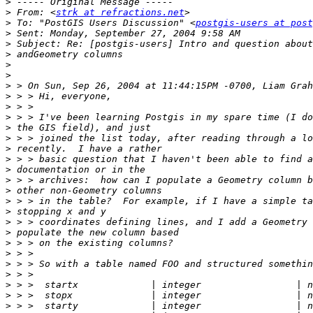
>
>
 From: <
strk at refractions.net
>
 To: "PostGIS Users Discussion" <
postgis-users at post
>
>
>
>
>
>
>
>
>
>
>
>
>
>
>
>
>
>
>
>
>
>
>
>
>
>
>