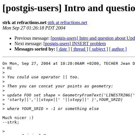
[postgis-users] Intro and ques
strk at refractions.net
strk at refractions.net
Mon Sep 27 01:26:18 PDT 2004
Previous message:
[postgis-users] Intro and question about U
Next message:
[postgis-users] INSERT problem
Messages sorted by:
[ date ]
[ thread ]
[ subject ]
[ author ]
On Mon, Sep 27, 2004 at 10:20:06AM +0200, TECHER Jean D
>
>
>
>
>
>
>
>
>
>
Much nicer :)

--strk;

>