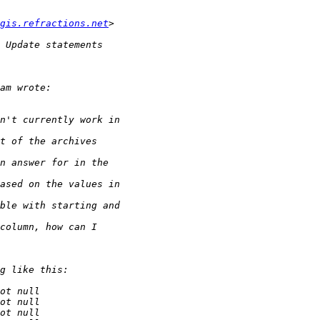
gis.refractions.net