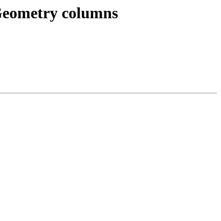
dGeometry columns