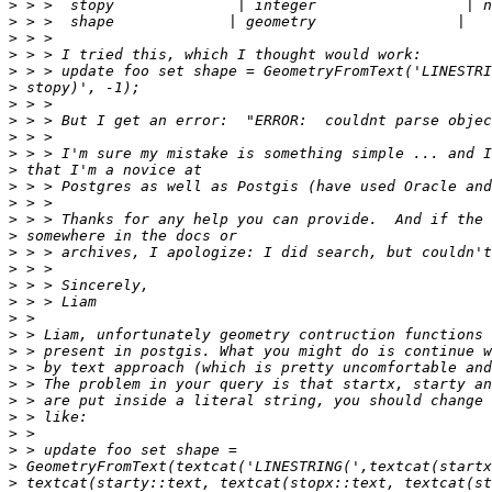
>
>
>
>
>
>
>
>
>
>
>
>
>
>
>
>
>
>
>
>
>
>
>
>
>
>
>
>
>
>