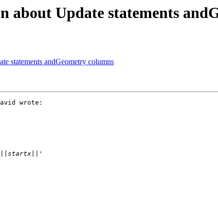
tion about Update statements an
pdate statements andGeometry columns
avid wrote:
