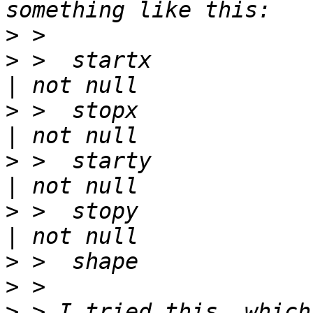
>
>
 >  startx             | integer 
>
 >  stopx              | integer 
>
 >  starty             | integer 
>
 >  stopy              | integer 
>
>
>