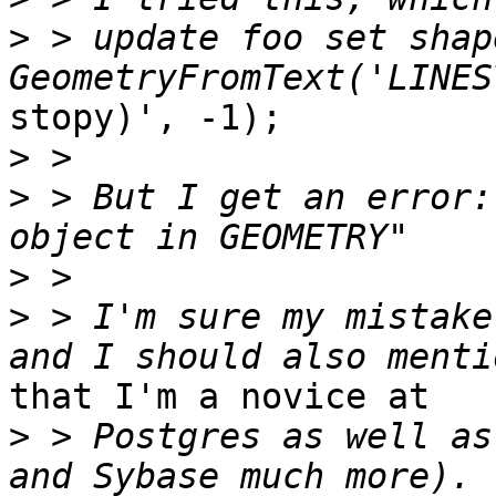
>
 > update foo set shape
stopy)', -1);

>
>
 > But I get an error:
>
>
 > I'm sure my mistake
that I'm a novice at

>
 > Postgres as well as