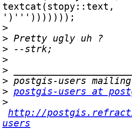
textcat(stopy::text,

')''')))))));

>
>
>
>
>
>
>
postgis-users at post
>
http://postgis.refract
users