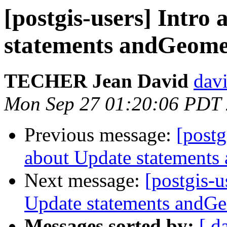
[postgis-users] Intro
statements andGeome
TECHER Jean David
davi
Mon Sep 27 01:20:06 PDT
Previous message:
[postg
about Update statements
Next message:
[postgis-u
Update statements andG
Messages sorted by:
[ d