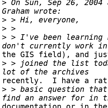
>
 On Sun, Sep 26, 2004 
>
>
>
 > I've been learning 
the GIS field), and just
>
 > joined the list tod
recently.  I have a rath
>
 > basic question that
documentation or in the
