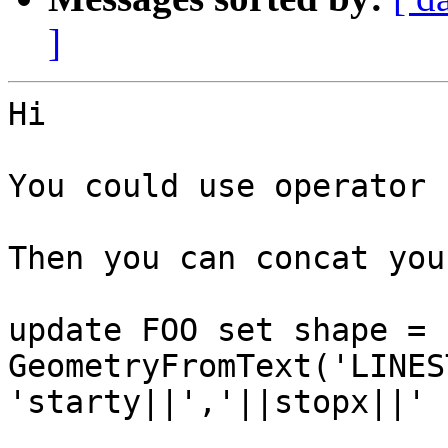
]
Hi

You could use operator 
Then you can concat you
update FOO set shape = 
GeometryFromText('LINES
'starty||','||stopx||' 