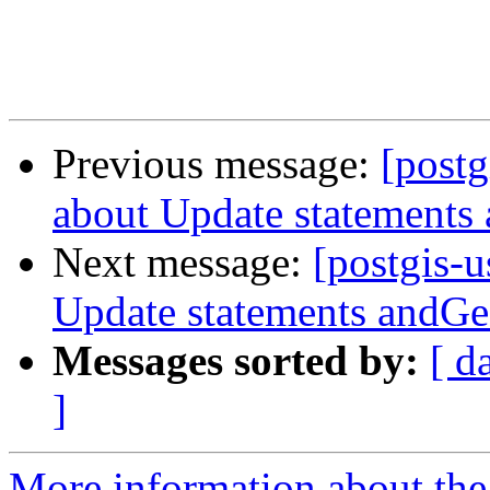
Previous message:
[postg
about Update statements
Next message:
[postgis-u
Update statements andG
Messages sorted by:
[ d
]
More information about the 