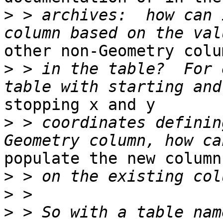
>
 > archives:  how can 
other non-Geometry colum
>
 > in the table?  For 
stopping x and y

>
 > coordinates definin
populate the new column
>
>
>
 > So with a table nam