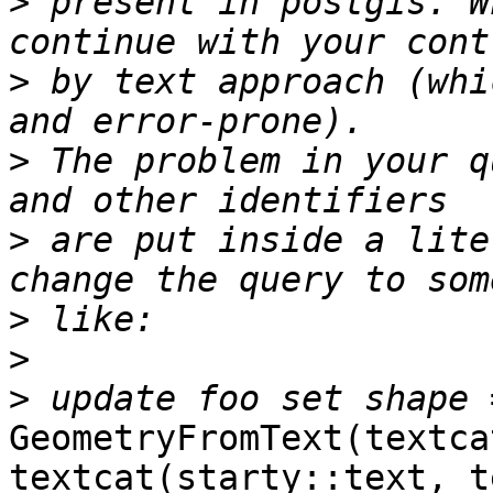
>
 present in postgis. W
>
 by text approach (whi
>
 The problem in your q
>
 are put inside a lite
>
>
>
GeometryFromText(textca
textcat(starty::text, t