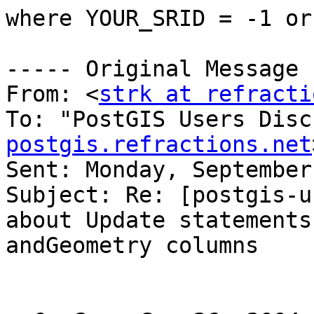
where YOUR_SRID = -1 or
----- Original Message 
From: <
strk at refracti
To: "PostGIS Users Disc
postgis.refractions.net
Sent: Monday, September
Subject: Re: [postgis-u
about Update statements

andGeometry columns
