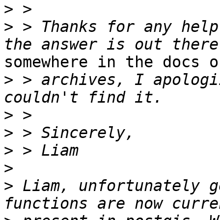
>
>
 > Thanks for any help
somewhere in the docs or
>
 > archives, I apologi
>
>
>
>
>
 Liam, unfortunately g