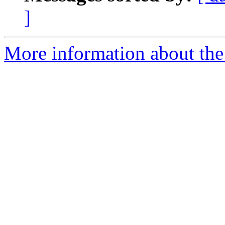
]
More information about the 