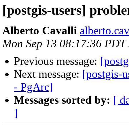
[postgis-users] prob
Alberto Cavalli
alberto.cava
Mon Sep 13 08:17:36 PDT
Previous message:
[post
Next message:
[postgis-
- PgArc]
Messages sorted by:
[ d
]