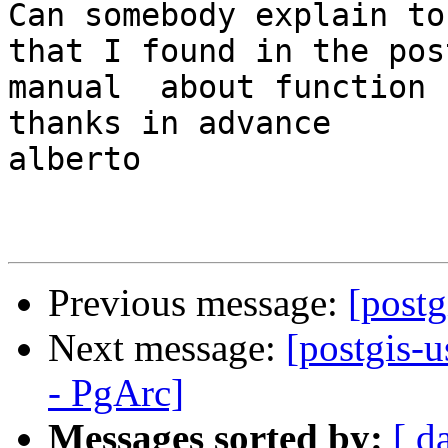
Can somebody explain to
that I found in the post
manual  about function 
thanks in advance

alberto

Previous message:
[post
Next message:
[postgis-
- PgArc]
Messages sorted by:
[ d