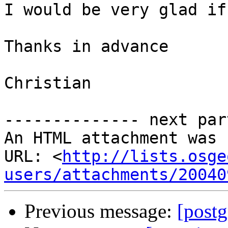
I would be very glad if
Thanks in advance

Christian

-------------- next par
An HTML attachment was 
URL: <
http://lists.osge
users/attachments/20040
Previous message:
[post