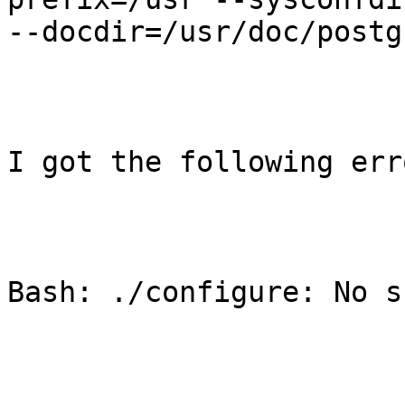
--docdir=/usr/doc/postg
I got the following erro
Bash: ./configure: No s