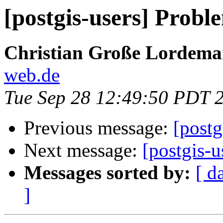
[postgis-users] Proble
Christian Große Lordem
web.de
Tue Sep 28 12:49:50 PDT 
Previous message:
[post
Next message:
[postgis-u
Messages sorted by:
[ d
]