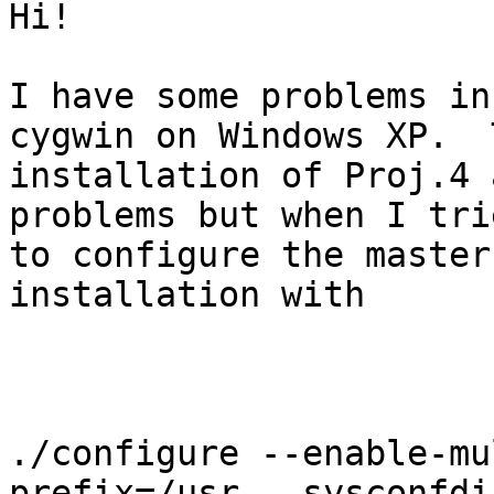
Hi!

I have some problems in
cygwin on Windows XP.  T
installation of Proj.4 
problems but when I trie
to configure the master
installation with

./configure --enable-mu
prefix=/usr --sysconfdi