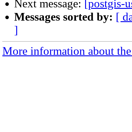
Next message:
[postgis-u
Messages sorted by:
[ d
]
More information about the 