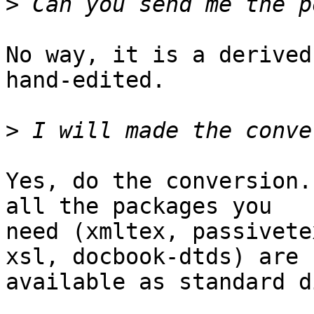
>
No way, it is a derived
hand-edited.

>
Yes, do the conversion.
all the packages you 

need (xmltex, passivete
xsl, docbook-dtds) are 

available as standard d