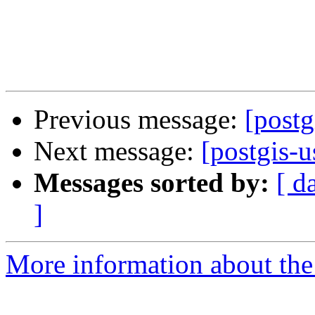
Previous message:
[postg
Next message:
[postgis-u
Messages sorted by:
[ d
]
More information about the 