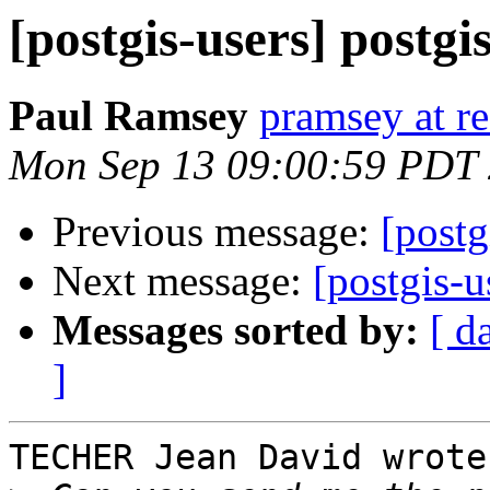
[postgis-users] postgis
Paul Ramsey
pramsey at re
Mon Sep 13 09:00:59 PDT
Previous message:
[postg
Next message:
[postgis-u
Messages sorted by:
[ d
]
TECHER Jean David wrote: