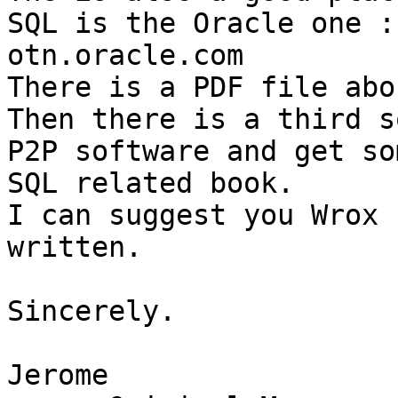
SQL is the Oracle one : 
otn.oracle.com

There is a PDF file abo
Then there is a third s
P2P software and get som
SQL related book.

I can suggest you Wrox 
written.

Sincerely.

Jerome
