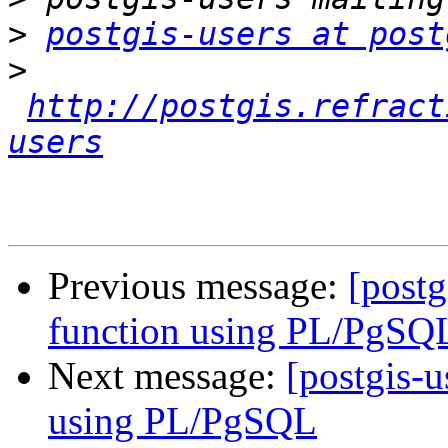
>
postgis-users at post
>
http://postgis.refract
users
Previous message:
[postg
function using PL/PgSQ
Next message:
[postgis-u
using PL/PgSQL