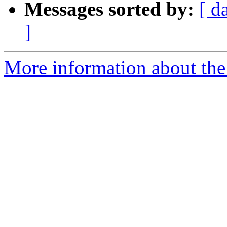
Messages sorted by:
[ d
]
More information about the 