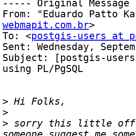
----- Original Message 
From: "Eduardo Patto Ka
webmapit.com.br
>

To: <
postgis-users at p
Sent: Wednesday, Septem
Subject: [postgis-users
using PL/PgSQL

>
>
>
 sorry this little off