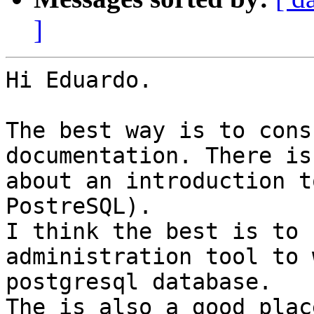
]
Hi Eduardo.

The best way is to cons
documentation. There is
about an introduction t
PostreSQL).

I think the best is to 
administration tool to 
postgresql database.

The is also a good plac