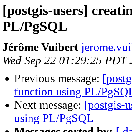
[postgis-users] creat
PL/PgSQL
Jérôme Vuibert
jerome.vui
Wed Sep 22 01:29:25 PDT 
Previous message:
[postg
function using PL/PgSQ
Next message:
[postgis-u
using PL/PgSQL
Messages sorted by:
[ d