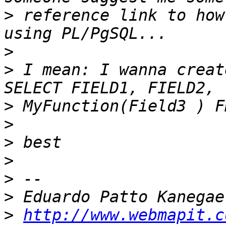
>
 reference link to how
>
>
 I mean: I wanna creat
>
>
>
>
>
>
>
http://www.webmapit.c