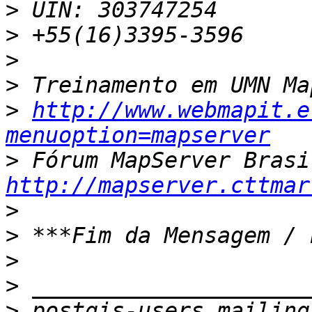
>
>
>
>
>
http://www.webmapit.e
menuoption=mapserver
>
http://mapserver.cttmar
>
>
>
>
>