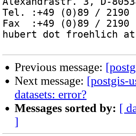
Alexandrastr. 3, D-8053
Tel. :+49 (0)89 / 2190 
Fax  :+49 (0)89 / 2190 
hubert dot froehlich at
Previous message:
[postg
Next message:
[postgis-u
datasets: error?
Messages sorted by:
[ d
]