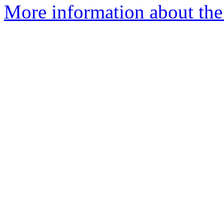
More information about the 