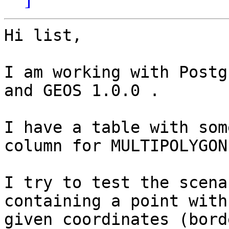
Hi list,

I am working with Postg
and GEOS 1.0.0 .

I have a table with som
column for MULTIPOLYGONs
I try to test the scena
containing a point with 
given coordinates (bord