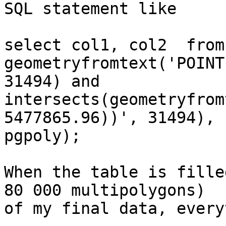
SQL statement like

select col1, col2  from
geometryfromtext('POINT
31494) and 

intersects(geometryfrom
5477865.96))', 31494), 

pgpoly);

When the table is fille
80 000 multipolygons) 

of my final data, every