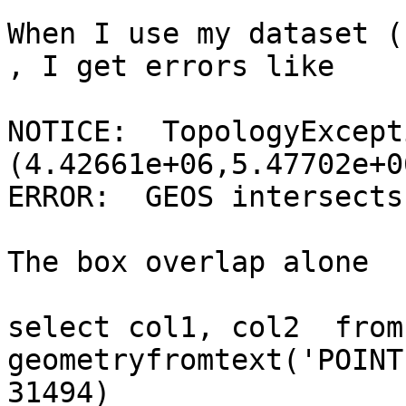
When I use my dataset (
, I get errors like

NOTICE:  TopologyExcept
(4.42661e+06,5.47702e+06
ERROR:  GEOS intersects
The box overlap alone

select col1, col2  from
geometryfromtext('POINT
31494)
