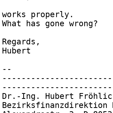
works properly.

What has gone wrong?

Regards,

Hubert

-- 

-----------------------
-----------------------
Dr.-Ing. Hubert Fröhlich			
Bezirksfinanzdirektion Mün