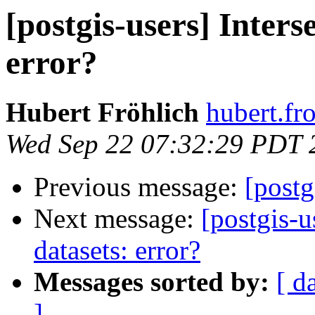
[postgis-users] Inters
error?
Hubert Fröhlich
hubert.fr
Wed Sep 22 07:32:29 PDT 
Previous message:
[postg
Next message:
[postgis-u
datasets: error?
Messages sorted by:
[ d
]