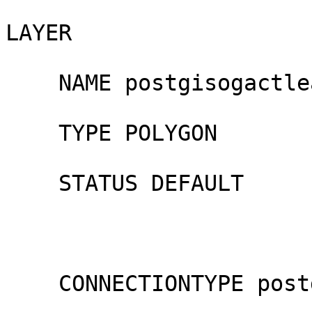
LAYER

    NAME postgisogactlease

    TYPE POLYGON

    STATUS DEFAULT

    CONNECTIONTYPE postgis
