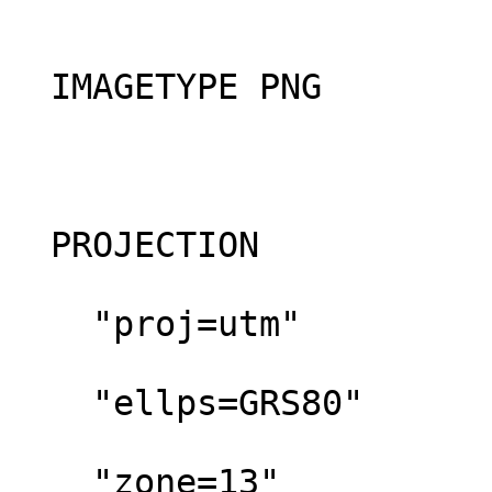
  IMAGETYPE PNG

  PROJECTION

    "proj=utm"

    "ellps=GRS80"

    "zone=13"
