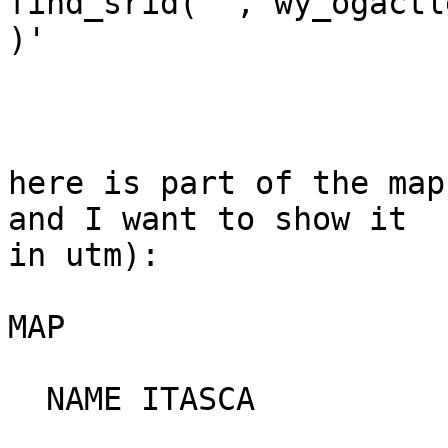
find_srid('','wy_ogactl
)'

here is part of the map
and I want to show it

in utm):

MAP

  NAME ITASCA
