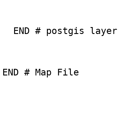
  END # postgis layer

END # Map File
