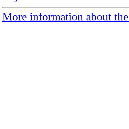
More information about the 