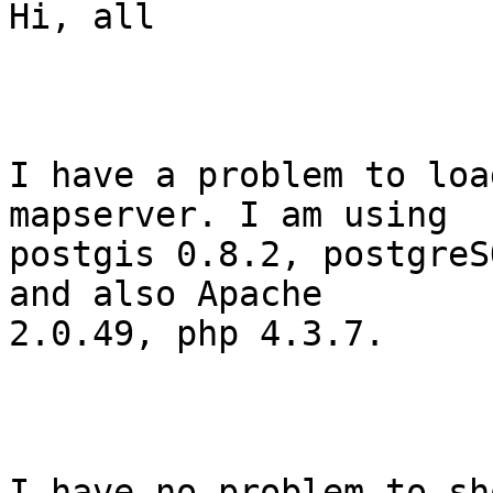
Hi, all

I have a problem to loa
mapserver. I am using

postgis 0.8.2, postgreS
and also Apache

2.0.49, php 4.3.7.

I have no problem to sh