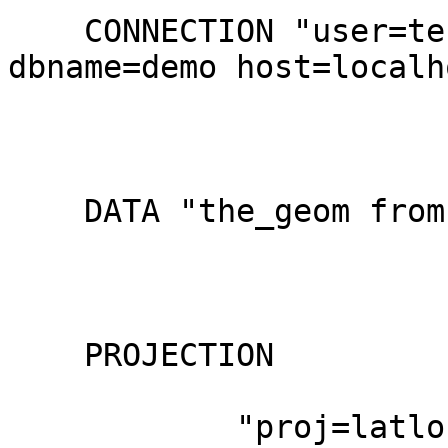
    CONNECTION "user=test1 password=test1 
dbname=demo host=localho
    DATA "the_geom from wy_ogactlease_clip_tbl"

    PROJECTION

            "proj=latlong"
