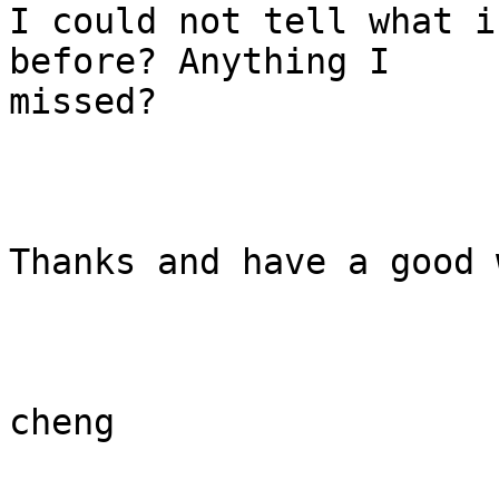
I could not tell what i
before? Anything I

missed?

Thanks and have a good 
cheng
