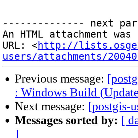
-------------- next par
An HTML attachment was 
URL: <
http://lists.osge
users/attachments/20040
Previous message:
[postg
: Windows Build (Updated
Next message:
[postgis-
Messages sorted by:
[ d
]