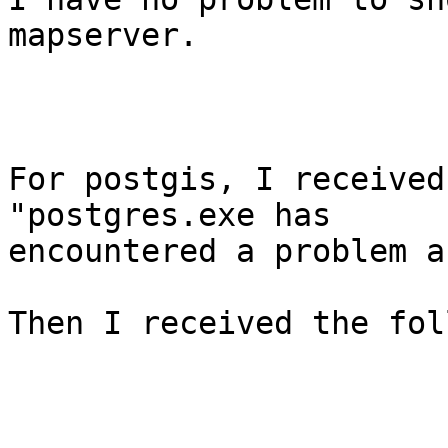
mapserver. 

For postgis, I received
"postgres.exe has

encountered a problem a
Then I received the fol