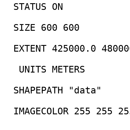
  STATUS ON

  SIZE 600 600

  EXTENT 425000.0 4800000.0 445000.0 4900000.0 

   UNITS METERS

  SHAPEPATH "data"

  IMAGECOLOR 255 255 255
