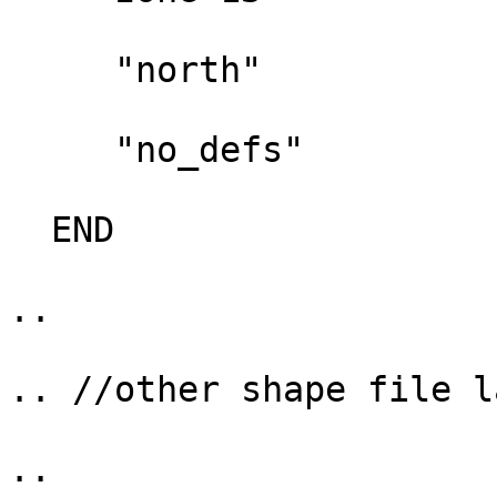
     "north"

     "no_defs"

  END

..

.. //other shape file l
..
