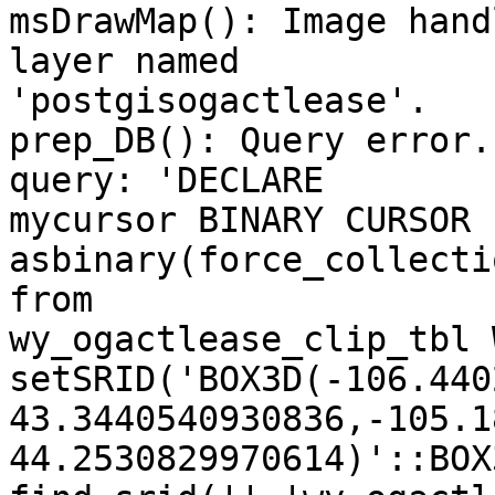
msDrawMap(): Image hand
layer named

'postgisogactlease'. 

prep_DB(): Query error.
query: 'DECLARE

mycursor BINARY CURSOR 
asbinary(force_collecti
from

wy_ogactlease_clip_tbl 
setSRID('BOX3D(-106.440
43.3440540930836,-105.1
44.2530829970614)'::BOX3