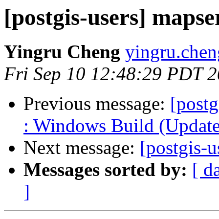
[postgis-users] mapse
Yingru Cheng
yingru.chen
Fri Sep 10 12:48:29 PDT 
Previous message:
[postg
: Windows Build (Updated
Next message:
[postgis-
Messages sorted by:
[ d
]