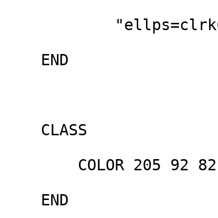
            "ellps=clrk66"

    END

    CLASS

        COLOR 205 92 82

    END
