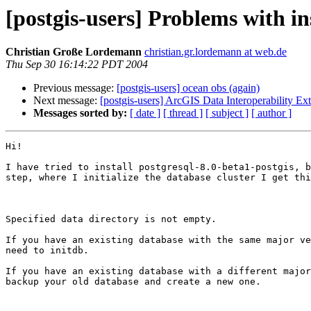
[postgis-users] Problems with in
Christian Große Lordemann
christian.gr.lordemann at web.de
Thu Sep 30 16:14:22 PDT 2004
Previous message:
[postgis-users] ocean obs (again)
Next message:
[postgis-users] ArcGIS Data Interoperability Ex
Messages sorted by:
[ date ]
[ thread ]
[ subject ]
[ author ]
Hi!

I have tried to install postgresql-8.0-beta1-postgis, b
step, where I initialize the database cluster I get thi
Specified data directory is not empty.

If you have an existing database with the same major ve
need to initdb.

If you have an existing database with a different major
backup your old database and create a new one.
