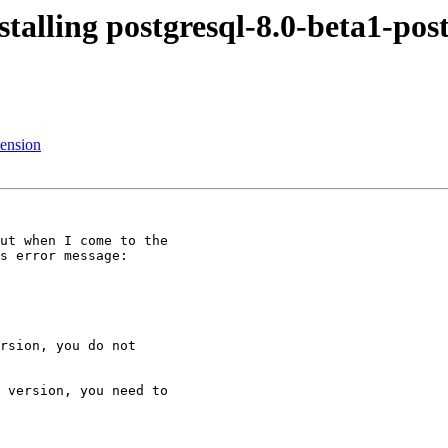
stalling postgresql-8.0-beta1-post
tension
ut when I come to the

s error message:

rsion, you do not

 version, you need to
