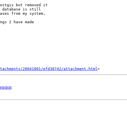
ostgis but removed it

 database is still

ases from my system,

ngs I have made

tachments/20041001/efd30742/attachment.html
tension