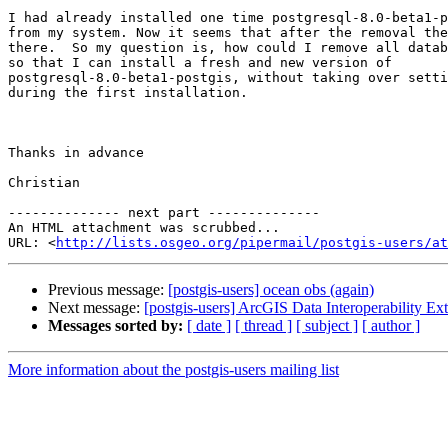
I had already installed one time postgresql-8.0-beta1-p
from my system. Now it seems that after the removal the
there.  So my question is, how could I remove all datab
so that I can install a fresh and new version of

postgresql-8.0-beta1-postgis, without taking over setti
during the first installation.

Thanks in advance

Christian

-------------- next part --------------

An HTML attachment was scrubbed...

URL: <
http://lists.osgeo.org/pipermail/postgis-users/at
Previous message:
[postgis-users] ocean obs (again)
Next message:
[postgis-users] ArcGIS Data Interoperability Ex
Messages sorted by:
[ date ]
[ thread ]
[ subject ]
[ author ]
More information about the postgis-users mailing list