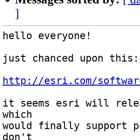
]
hello everyone!

just chanced upon this:

http://esri.com/softwar
it seems esri will rele
which

would finally support p
don't
