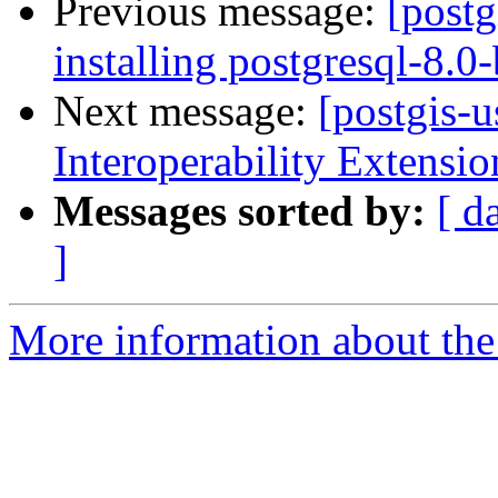
Previous message:
[postg
installing postgresql-8.0
Next message:
[postgis-
Interoperability Extensio
Messages sorted by:
[ d
]
More information about the 