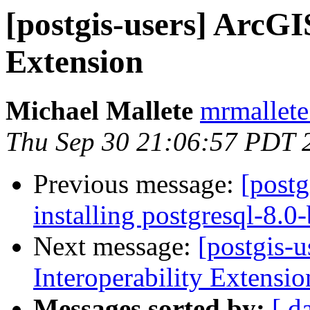
[postgis-users] ArcGI
Extension
Michael Mallete
mrmallete
Thu Sep 30 21:06:57 PDT 
Previous message:
[postg
installing postgresql-8.0
Next message:
[postgis-
Interoperability Extensio
Messages sorted by:
[ d