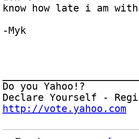
know how late i am with
-Myk

_______________________
Do you Yahoo!?

http://vote.yahoo.com