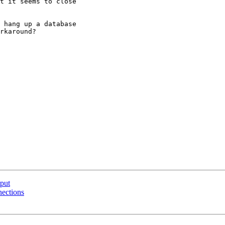
t it seems to close

 hang up a database

rkaround?

tput
nections