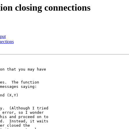
ion closing connections
tput
nections
on that you may have

es.  The function

messages saying:

y.  (Although I tried

 error, so I wonder

his and proceed on to

d.  Instead, it waits

er closed the
