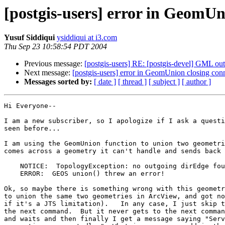
[postgis-users] error in GeomUn
Yusuf Siddiqui
ysiddiqui at i3.com
Thu Sep 23 10:58:54 PDT 2004
Previous message:
[postgis-users] RE: [postgis-devel] GML ou
Next message:
[postgis-users] error in GeomUnion closing con
Messages sorted by:
[ date ]
[ thread ]
[ subject ]
[ author ]
Hi Everyone--

I am a new subscriber, so I apologize if I ask a questi
seen before...

I am using the GeomUnion function to union two geometri
comes across a geometry it can't handle and sends back 
    NOTICE:  TopologyException: no outgoing dirEdge found (X,Y)

    ERROR:  GEOS union() threw an error!

Ok, so maybe there is something wrong with this geometr
to union the same two geometries in ArcView, and got no
if it's a JTS limitation).   In any case, I just skip t
the next command.  But it never gets to the next comman
and waits and then finally I get a message saying "Serv