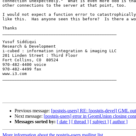
connection unexpectedly."  What is even more odd is tha
other connections to the server at that point, too.

I would not expect a function error to catastrophically
like this.  Has anyone seen this before?  Is there a wo
Thanks

_______________________________________________

Yusuf Siddiqui

Research & Development

i-cubed : information integration & imaging LLC

201 Linden Street : Third Floor

Fort Collins, CO  80524

970-482-4400 voice

970-482-4499 fax

www.i3.com

_______________________________________________

Previous message:
[postgis-users] RE: [postgis-devel] GML ou
Next message:
[postgis-users] error in GeomUnion closing con
Messages sorted by:
[ date ]
[ thread ]
[ subject ]
[ author ]
More information about the postgis-users mailing list