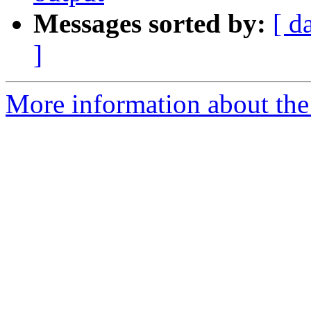
Messages sorted by:
[ d
]
More information about the 