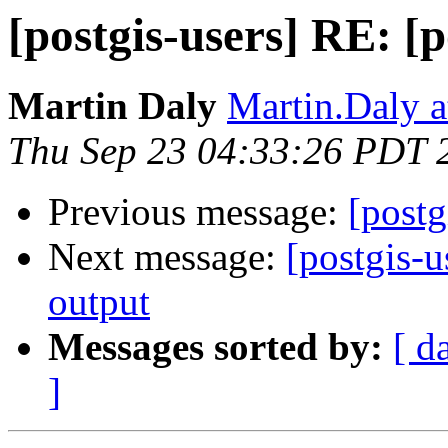
[postgis-users] RE: [
Martin Daly
Martin.Daly a
Thu Sep 23 04:33:26 PDT 
Previous message:
[post
Next message:
[postgis-
output
Messages sorted by:
[ d
]