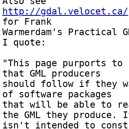
Also see 
http://gdal.velocet.ca/
for Frank

Warmerdam's Practical GM
I quote:

"This page purports to 
that GML producers

should follow if they w
of software packages

that will be able to re
the GML they produce. It
isn't intended to const