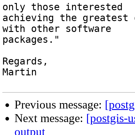
only those interested

achieving the greatest 
with other software

packages."

Regards,

Martin

Previous message:
[post
Next message:
[postgis-
output