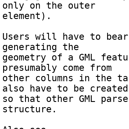
only on the outer

element).

Users will have to bear
generating the

geometry of a GML featu
presumably come from

other columns in the ta
also have to be created

so that other GML parse
structure.
