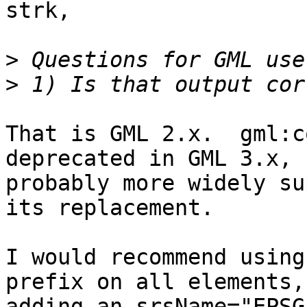
strk,

>
>
That is GML 2.x.  gml:c
deprecated in GML 3.x, 
probably more widely su
its replacement.

I would recommend using
prefix on all elements, 
adding an srsName="EPSG