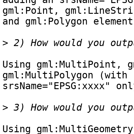
gml:Point, gml:LineStrin
and gml:Polygon elements
>
Using gml:MultiPoint, g
gml:MultiPolygon (with

srsName="EPSG:xxxx" onl
>
Using gml:MultiGeometry