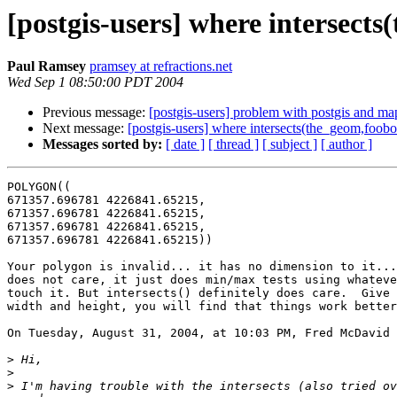
[postgis-users] where intersect
Paul Ramsey
pramsey at refractions.net
Wed Sep 1 08:50:00 PDT 2004
Previous message:
[postgis-users] problem with postgis and ma
Next message:
[postgis-users] where intersects(the_geom,foob
Messages sorted by:
[ date ]
[ thread ]
[ subject ]
[ author ]
POLYGON((

671357.696781 4226841.65215,

671357.696781 4226841.65215,

671357.696781 4226841.65215,

671357.696781 4226841.65215))

Your polygon is invalid... it has no dimension to it...
does not care, it just does min/max tests using whateve
touch it. But intersects() definitely does care.  Give 
width and height, you will find that things work better
On Tuesday, August 31, 2004, at 10:03 PM, Fred McDavid 
>
>
>