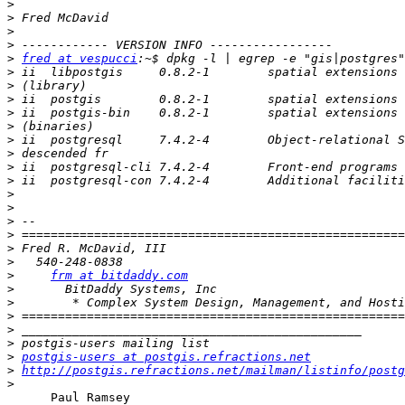
>
>
>
>
>
fred at vespucci
>
>
>
>
>
>
>
>
>
>
>
>
>
>
>
>
frm at bitdaddy.com
>
>
>
>
>
>
postgis-users at postgis.refractions.net
>
http://postgis.refractions.net/mailman/listinfo/postg
>
      Paul Ramsey
