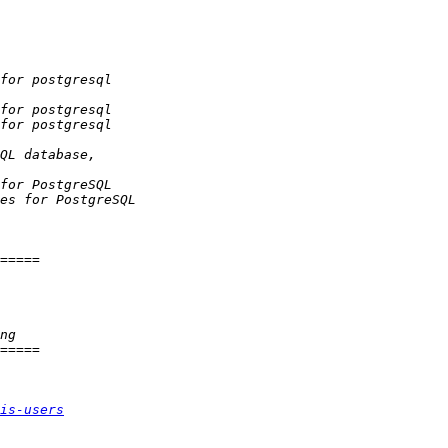
is-users