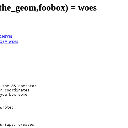
s(the_geom,foobox) = woes
pserver
ox) = woes
 the && operator 

r coordinates 

you box some 

.

wrote:
