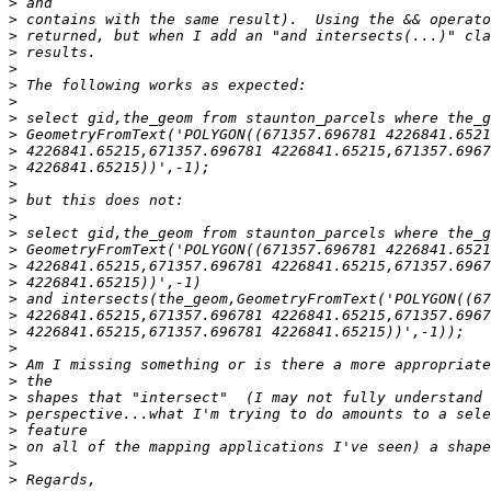
>
>
>
>
>
>
>
>
>
>
>
>
>
>
>
>
>
>
>
>
>
>
>
>
>
>
>
>
>
>