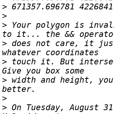
>
>
>
 Your polygon is inval
>
 does not care, it jus
>
 touch it. But intersec
>
 width and height, you
>
>
 On Tuesday, August 31