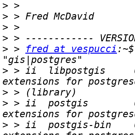
>
>
>
>
>
 > 
fred at vespucci
:~$
>
 > ii  libpostgis     
>
>
 > ii  postgis        
>
 > ii  postgis-bin    