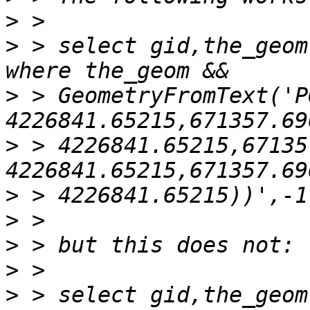
>
>
 > select gid,the_geom
>
 > GeometryFromText('P
>
 > 4226841.65215,67135
>
>
>
>
>
 > select gid,the_geom