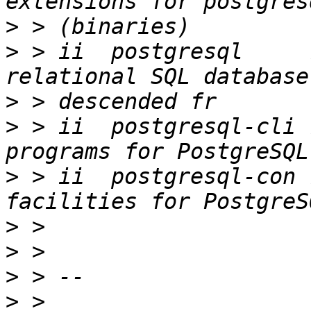
>
>
 > ii  postgresql     
>
>
 > ii  postgresql-cli 
>
 > ii  postgresql-con 
>
>
>
>
 > 