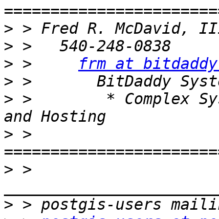
>
>
>
 >     
frm at bitdaddy
>
>
 >        * Complex Sy
>
 > 
>
 > 
>