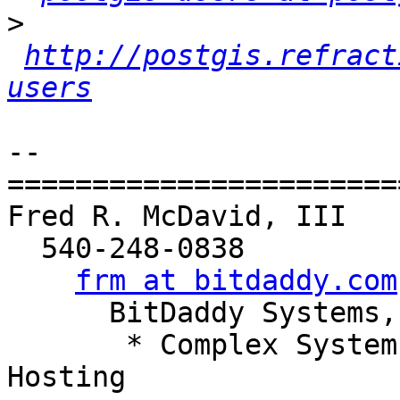
>
http://postgis.refract
users
-- 

=======================
Fred R. McDavid, III

  540-248-0838

frm at bitdaddy.com
      BitDaddy Systems, Inc

       * Complex System Design, Management, and 
Hosting
