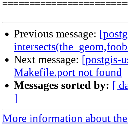
=======================
Previous message:
[postg
intersects(the_geom,foo
Next message:
[postgis-u
Makefile.port not found
Messages sorted by:
[ d
]
More information about the 