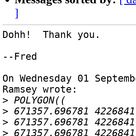
]
Dohh!  Thank you.

--Fred

On Wednesday 01 Septemb
Ramsey wrote:

>
>
>
>