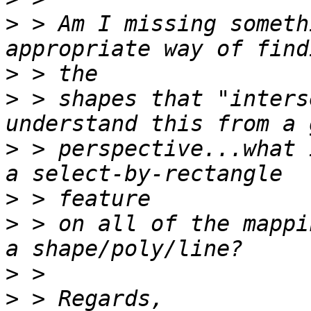
>
 > Am I missing someth
>
>
 > shapes that "inters
>
 > perspective...what 
>
>
 > on all of the mappi
>
>