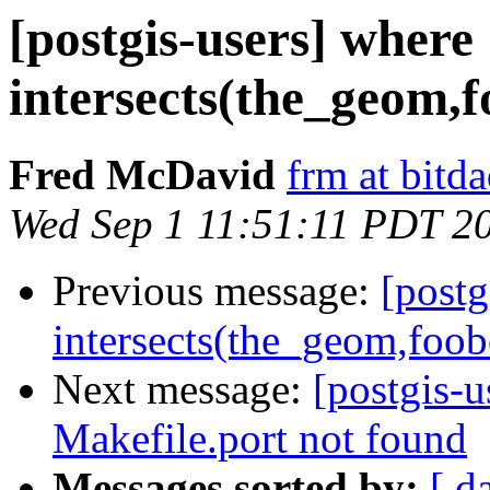
[postgis-users] where
intersects(the_geom,
Fred McDavid
frm at bitd
Wed Sep 1 11:51:11 PDT 2
Previous message:
[postg
intersects(the_geom,foo
Next message:
[postgis-u
Makefile.port not found
Messages sorted by:
[ d