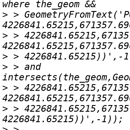
>
 > GeometryFromText('P
>
 > 4226841.65215,67135
>
>
 > and 
>
 > 4226841.65215,67135
>
 > 4226841.65215,67135
>