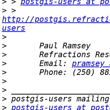
>
 > 
postgis-users at po
>
 > 
http://postgis.refracti
users
>
>
>
>
       Email: 
pramsey 
>
>
>
>
>
postgis-users at post