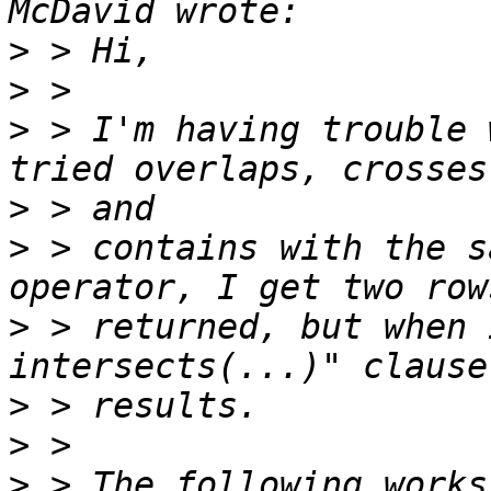
>
>
>
 > I'm having trouble 
>
>
 > contains with the s
>
 > returned, but when 
>
>
>