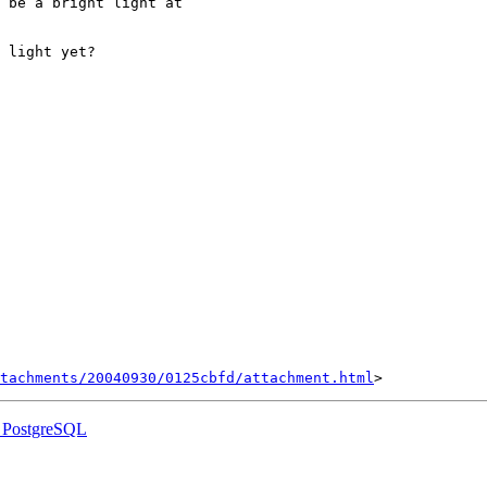
 be a bright light at

 light yet?

tachments/20040930/0125cbfd/attachment.html
s PostgreSQL