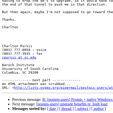
having to drop the db's to upgrade, so it would have to
the end of that tunnel to push me in that direction.

But then again, maybe I'm not supposed to go toward the
Thanks,

Charlton

Charlton Purvis

(803) 777-8858 : voice

cpurvis at sc.edu
Baruch Institute

University of South Carolina

Columbia, SC 29208

-------------- next part --------------

An HTML attachment was scrubbed...

URL: <
http://lists.osgeo.org/pipermail/postgis-users/at
Previous message:
R: [postgis-users] Postgis + native Window
Next message:
[postgis-users] upgrade benefits re. high load
Messages sorted by:
[ date ]
[ thread ]
[ subject ]
[ author ]