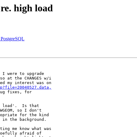
re. high load
s PostgreSQL
 I were to upgrade

so at the CHANGES w/i

ed my interest was on

p?file=20040527.data,
ug fixes, for

 load'.  Is that

WGEOM, so I don't

opriate for the kind

 in the background.

ting me know what was

oefully afraid of
