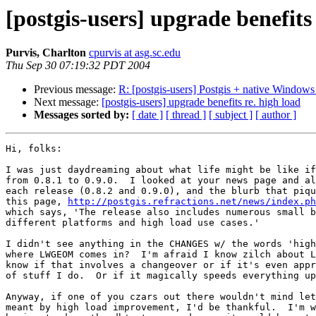
[postgis-users] upgrade benefits 
Purvis, Charlton
cpurvis at asg.sc.edu
Thu Sep 30 07:19:32 PDT 2004
Previous message:
R: [postgis-users] Postgis + native Window
Next message:
[postgis-users] upgrade benefits re. high load
Messages sorted by:
[ date ]
[ thread ]
[ subject ]
[ author ]
Hi, folks:

I was just daydreaming about what life might be like if
from 0.8.1 to 0.9.0.  I looked at your news page and al
each release (0.8.2 and 0.9.0), and the blurb that piqu
this page, 
http://postgis.refractions.net/news/index.ph
which says, 'The release also includes numerous small b
different platforms and high load use cases.'

I didn't see anything in the CHANGES w/ the words 'high
where LWGEOM comes in?  I'm afraid I know zilch about L
know if that involves a changeover or if it's even appr
of stuff I do.  Or if it magically speeds everything up
Anyway, if one of you czars out there wouldn't mind let
meant by high load improvement, I'd be thankful.  I'm w