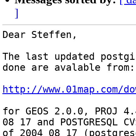
]
Dear Steffen,

The last updated postgi
done are avalable from:

http://www.01map.com/do
for GEOS 2.0.0, PROJ 4.
08 17 and POSTGRESQL CVS
of 2004 08 17 (postgres