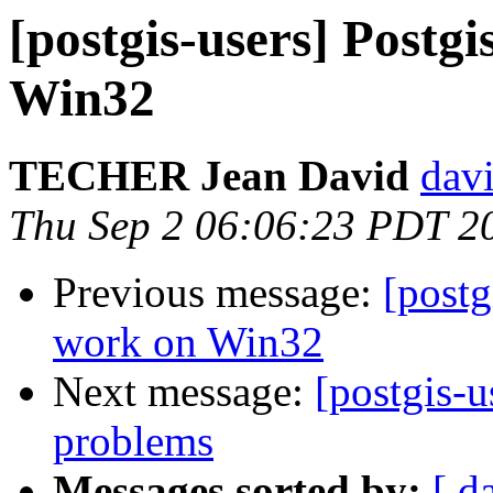
[postgis-users] Postgi
Win32
TECHER Jean David
davi
Thu Sep 2 06:06:23 PDT 2
Previous message:
[postg
work on Win32
Next message:
[postgis-u
problems
Messages sorted by:
[ d