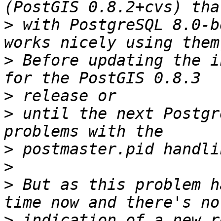
>
 with PostgreSQL 8.0-b
>
 Before updating the i
>
>
 until the next Postgr
>
>
>
 But as this problem h
>