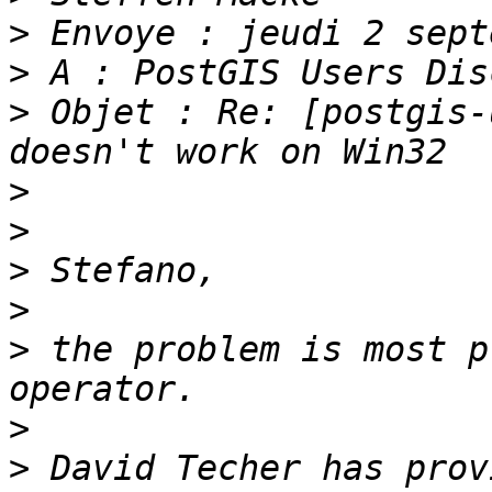
>
>
>
 Objet : Re: [postgis-
>
>
>
>
>
 the problem is most p
>
>
 David Techer has prov