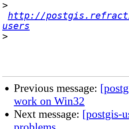
>
http://postgis.refract
users
>
Previous message:
[postg
work on Win32
Next message:
[postgis-u
problems