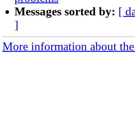
Messages sorted by:
[ d
]
More information about the 