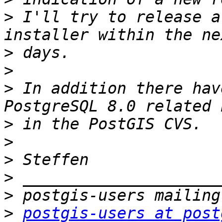
>
 I'll try to release a
>
>
>
 In addition there hav
>
>
>
>
>
>
postgis-users at post