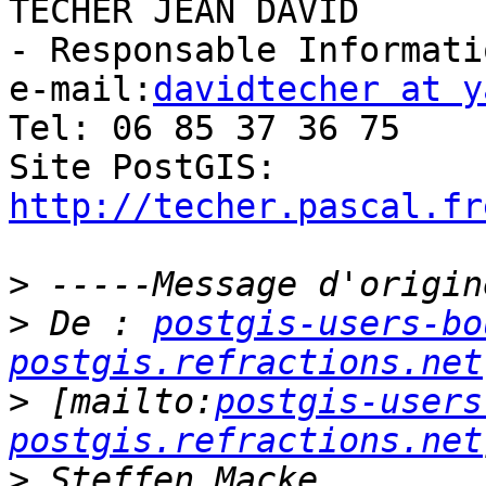
TECHER JEAN DAVID

- Responsable Informati
e-mail:
davidtecher at y
Tel: 06 85 37 36 75

Site PostGIS: 
http://techer.pascal.fr
>
>
 De : 
postgis-users-bo
postgis.refractions.net
>
 [mailto:
postgis-users
postgis.refractions.net
>