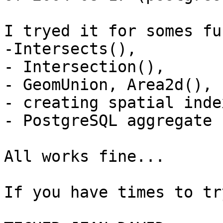
I tryed it for somes fu
-Intersects(),

- Intersection(),

- GeomUnion, Area2d(),

- creating spatial inde
- PostgreSQL aggregate 
All works fine...

If you have times to tr