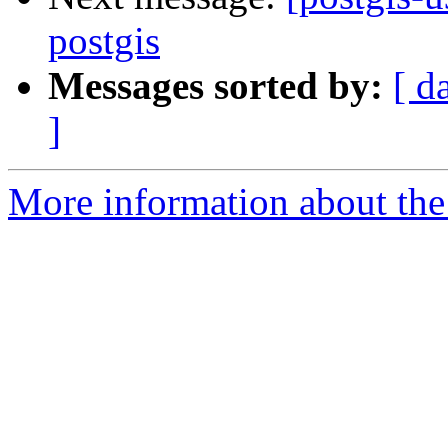
postgis
Messages sorted by:
[ d
]
More information about the 