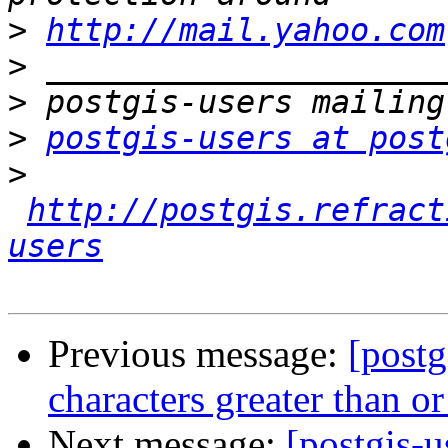
>
http://mail.yahoo.com
>
>
>
postgis-users at post
>
http://postgis.refract
users
Previous message:
[postg
characters greater than o
Next message:
[postgis-u