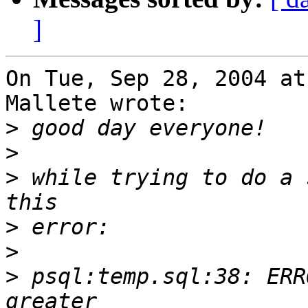
]
On Tue, Sep 28, 2004 at
Mallete wrote:

>
>
>
 while trying to do a 
>
>
>
 psql:temp.sql:38: ERR