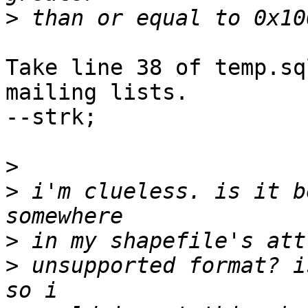
>
Take line 38 of temp.sq
mailing lists.

--strk;

>
>
 i'm clueless. is it b
>
>
 unsupported format? i