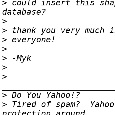
>
 could insert this sha
>
>
>
>
>
>
>
>
>
 Tired of spam?  Yahoo