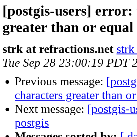
[postgis-users] error:
greater than or equal
strk at refractions.net
strk
Tue Sep 28 23:00:19 PDT 
Previous message:
[postg
characters greater than o
Next message:
[postgis-u
postgis
Messages sorted by:
[ d