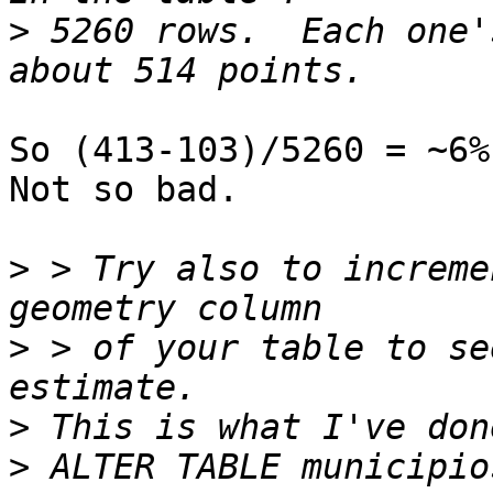
>
 5260 rows.  Each one'
So (413-103)/5260 = ~6%
Not so bad.

>
 > Try also to increme
>
 > of your table to se
>
>
 ALTER TABLE municipio