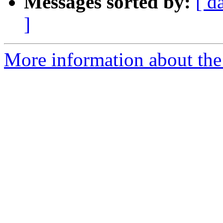
Messages sorted by:
[ d
]
More information about the 