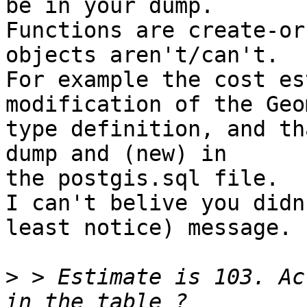
be in your dump.

Functions are create-or
objects aren't/can't.

For example the cost es
modification of the Geo
type definition, and th
dump and (new) in

the postgis.sql file.

I can't belive you didn
least notice) message.

>
 > Estimate is 103. Ac