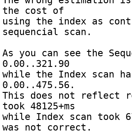
The wrong estimation is
the cost of

using the index as cont
sequencial scan.

As you can see the Sequ
0.00..321.90

while the Index scan ha
0.00..475.56.

This does not reflect r
took 48125+ms

while Index scan took 6
was not correct.
