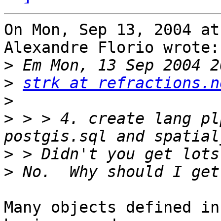
On Mon, Sep 13, 2004 at
Alexandre Florio wrote:

>
>
strk at refractions.n
>
>
 > > 4. create lang pl
>
>
Many objects defined in