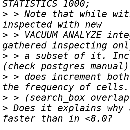
>
 > Note that while wit
>
 > VACUUM ANALYZE inte
>
 > a subset of it. Inc
>
 > does increment both
>
>
 Does it explains why 