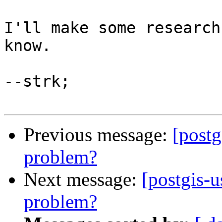
I'll make some research
know.

--strk;

Previous message:
[postg
problem?
Next message:
[postgis-u
problem?