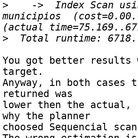
>
    ->  Index Scan usi
municipios  (cost=0.00.
>
You got better results 
target.

Anyway, in both cases t
returned was

lower then the actual, 
why the planner

choosed Sequencial scan.