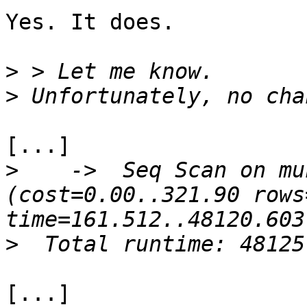
Yes. It does.

>
>
[...]

>
    ->  Seq Scan on mun
(cost=0.00..321.90 rows
>
[...]
