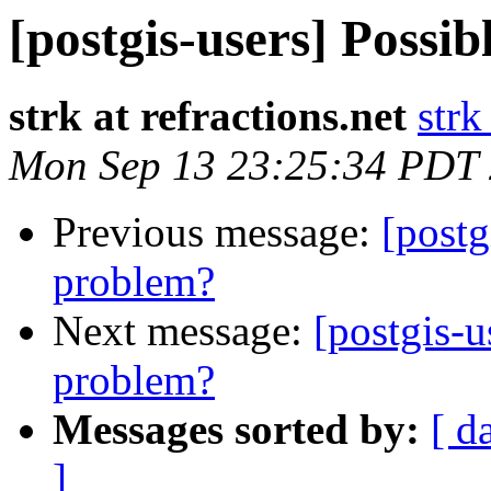
[postgis-users] Possib
strk at refractions.net
strk
Mon Sep 13 23:25:34 PDT
Previous message:
[postg
problem?
Next message:
[postgis-u
problem?
Messages sorted by:
[ d
]