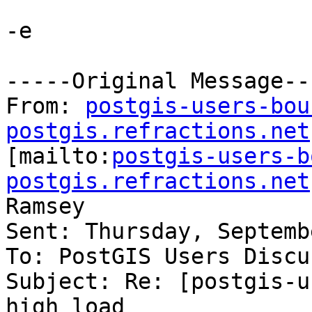
-e

-----Original Message---
From: 
postgis-users-bou
postgis.refractions.net

[mailto:
postgis-users-b
postgis.refractions.net
Ramsey

Sent: Thursday, Septemb
To: PostGIS Users Discu
Subject: Re: [postgis-u
high load
