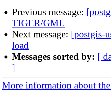
Previous message:
[postg
TIGER/GML
Next message:
[postgis-u
load
Messages sorted by:
[ d
]
More information about the 