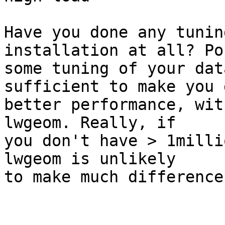
Have you done any tunin
installation at all? Po
some tuning of your dat
sufficient to make you g
better performance, wit
lwgeom. Really, if 

you don't have > 1milli
lwgeom is unlikely 

to make much difference