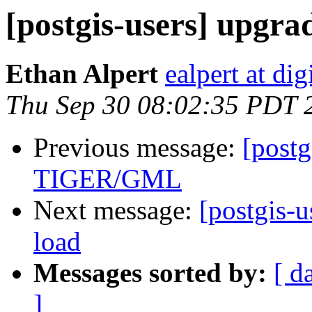
[postgis-users] upgrad
Ethan Alpert
ealpert at di
Thu Sep 30 08:02:35 PDT 
Previous message:
[postg
TIGER/GML
Next message:
[postgis-u
load
Messages sorted by:
[ d
]