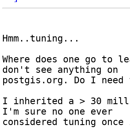
Hmm..tuning...

Where does one go to le
don't see anything on

postgis.org. Do I need 
I inherited a > 30 mill
I'm sure no one ever

considered tuning once 