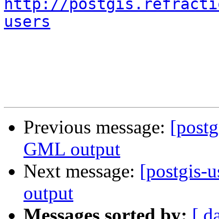
http://postgis.refracti
users
Previous message:
[postg
GML output
Next message:
[postgis-
output
Messages sorted by:
[ d