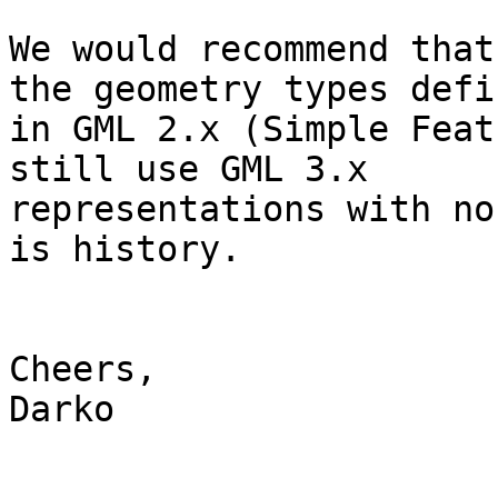
We would recommend that
the geometry types defin
in GML 2.x (Simple Feat
still use GML 3.x

representations with no
is history.

Cheers,

Darko
