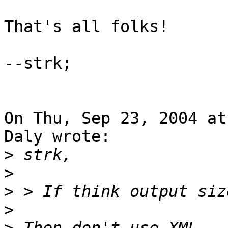
That's all folks!

--strk;

On Thu, Sep 23, 2004 at
Daly wrote:

>
>
>
>