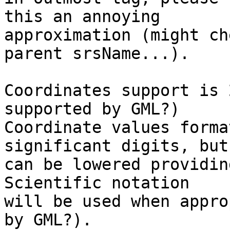
this an annoying

approximation (might ch
parent srsName...).

Coordinates support is 
supported by GML?)

Coordinate values forma
significant digits, but

can be lowered providin
Scientific notation

will be used when appro
by GML?).
