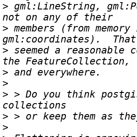
>
 gml:LineString, gml:P
>
 members (from memory 
>
 seemed a reasonable c
>
>
>
 > Do you think postgi
>
>