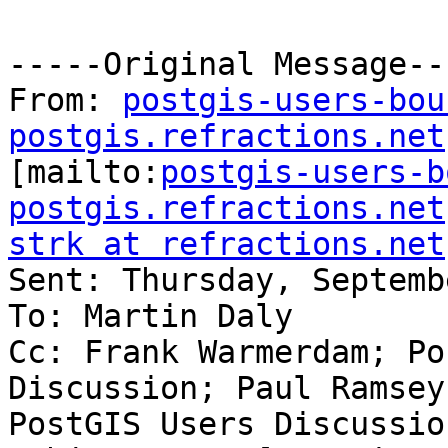
-----Original Message---
From: 
postgis-users-bou
postgis.refractions.net

[mailto:
postgis-users-b
postgis.refractions.net
strk at refractions.net

Sent: Thursday, Septemb
To: Martin Daly

Cc: Frank Warmerdam; Po
Discussion; Paul Ramsey;
PostGIS Users Discussion