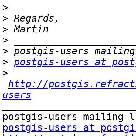
>
>
>
>
>
>
postgis-users at post
>
http://postgis.refract
users
_______________________
postgis-users at postgi