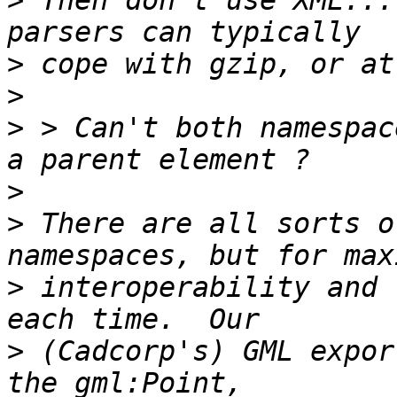
>
 Then don't use XML...
>
>
>
 > Can't both namespac
>
>
 There are all sorts o
>
 interoperability and 
>
 (Cadcorp's) GML expor