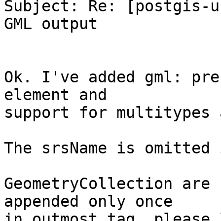
Subject: Re: [postgis-u
GML output

Ok. I've added gml: pre
element and

support for multitypes 
The srsName is omitted 
GeometryCollection are 
appended only once

in outmost tag, please 