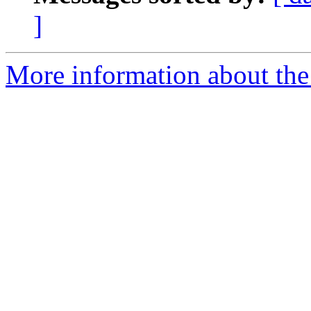
]
More information about the 