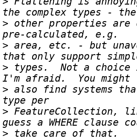
>
 Flattening is annoyin
>
 other properties are 
>
 area, etc. - but unav
>
 types.  Not a choice 
>
 also find systems tha
>
 FeatureCollection, li
>