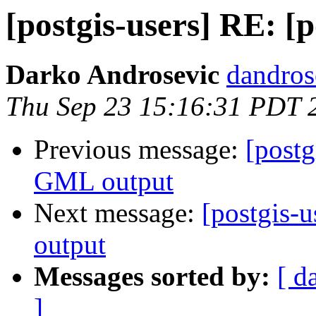
[postgis-users] RE: [
Darko Androsevic
dandros
Thu Sep 23 15:16:31 PDT 
Previous message:
[postg
GML output
Next message:
[postgis-
output
Messages sorted by:
[ d
]