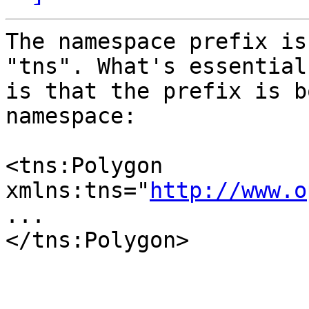
The namespace prefix is
"tns". What's essential

is that the prefix is b
namespace:

<tns:Polygon 
xmlns:tns="
http://www.o
...

</tns:Polygon>
