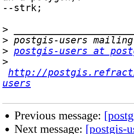
--strk;

>
>
>
postgis-users at post
>
http://postgis.refract
users
Previous message:
[postg
Next message:
[postgis-u