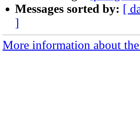
Messages sorted by:
[ d
]
More information about the 