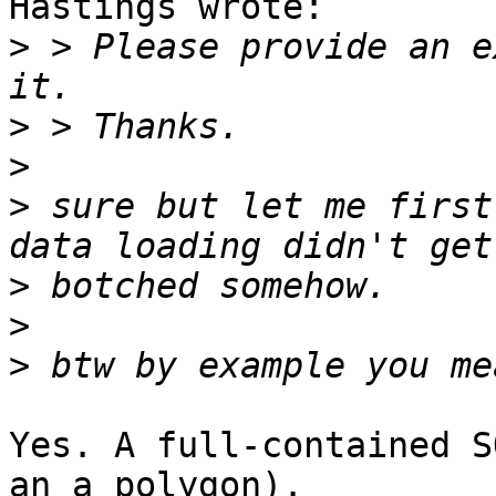
Hastings wrote:

>
 > Please provide an e
>
>
>
 sure but let me first
>
>
>
Yes. A full-contained S
an a polygon).
