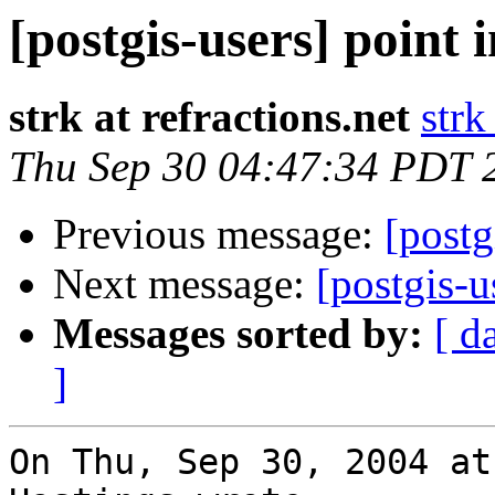
[postgis-users] point 
strk at refractions.net
strk
Thu Sep 30 04:47:34 PDT 
Previous message:
[postg
Next message:
[postgis-u
Messages sorted by:
[ d
]
On Thu, Sep 30, 2004 at