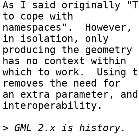
As I said originally "T
to cope with

namespaces".  However, 
in isolation, only

producing the geometry 
has no context within

which to work.  Using t
removes the need for

an extra parameter, and
interoperability.

>