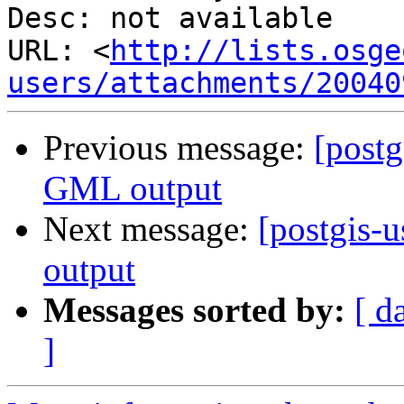
Desc: not available

URL: <
http://lists.osge
users/attachments/20040
Previous message:
[postg
GML output
Next message:
[postgis-
output
Messages sorted by:
[ d
]