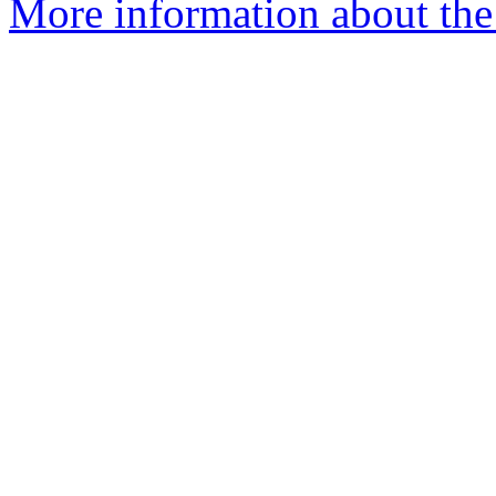
More information about the 