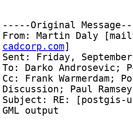
-----Original Message---
From: Martin Daly [mail
cadcorp.com
]

Sent: Friday, September
To: Darko Androsevic; P
Cc: Frank Warmerdam; Po
Discussion; Paul Ramsey

Subject: RE: [postgis-u
GML output
