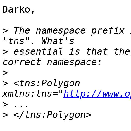
Darko,

>
 The namespace prefix 
>
 essential is that the
>
>
 <tns:Polygon 
xmlns:tns="
http://www.o
>
>