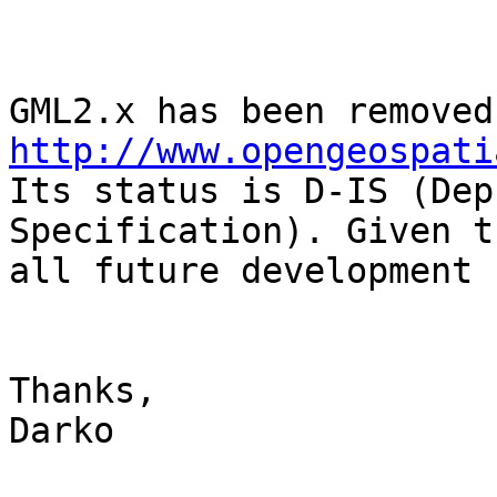
http://www.opengeospati

Its status is D-IS (Dep
Specification). Given th
all future development 
Thanks,

Darko
