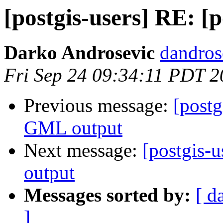
[postgis-users] RE: [
Darko Androsevic
dandros
Fri Sep 24 09:34:11 PDT 
Previous message:
[postg
GML output
Next message:
[postgis-
output
Messages sorted by:
[ d
]