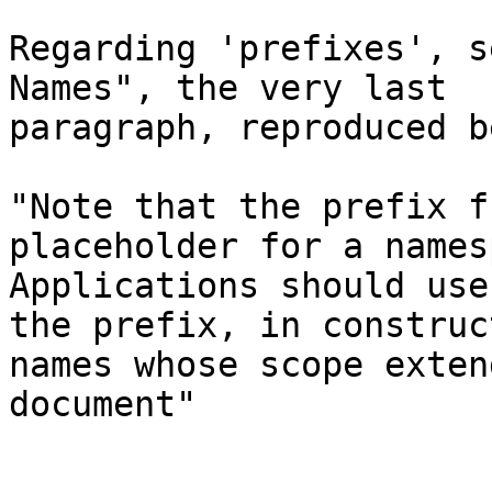
Regarding 'prefixes', s
Names", the very last

paragraph, reproduced b
"Note that the prefix f
placeholder for a names
Applications should use
the prefix, in construct
names whose scope exten
document"
