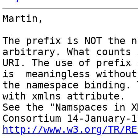
Martin,

The prefix is NOT the n
arbitrary. What counts 
URI. The use of prefix 
is  meaningless without

the namespace binding. 
with xmlns attribute.

See the "Namspaces in X
http://www.w3.org/TR/RE