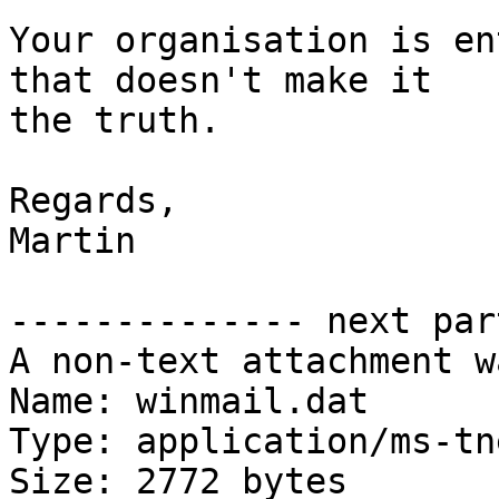
Your organisation is en
that doesn't make it

the truth.

Regards,

Martin

-------------- next par
A non-text attachment w
Name: winmail.dat

Type: application/ms-tne
Size: 2772 bytes
