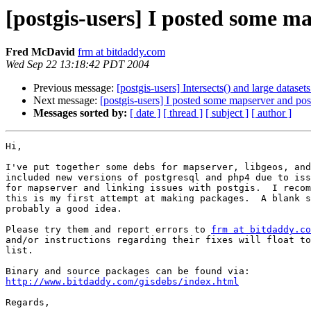
[postgis-users] I posted some m
Fred McDavid
frm at bitdaddy.com
Wed Sep 22 13:18:42 PDT 2004
Previous message:
[postgis-users] Intersects() and large datasets
Next message:
[postgis-users] I posted some mapserver and pos
Messages sorted by:
[ date ]
[ thread ]
[ subject ]
[ author ]
Hi,

I've put together some debs for mapserver, libgeos, and
included new versions of postgresql and php4 due to iss
for mapserver and linking issues with postgis.  I recom
this is my first attempt at making packages.  A blank s
probably a good idea.

Please try them and report errors to 
frm at bitdaddy.co
and/or instructions regarding their fixes will float to
list.

http://www.bitdaddy.com/gisdebs/index.html
Regards,
