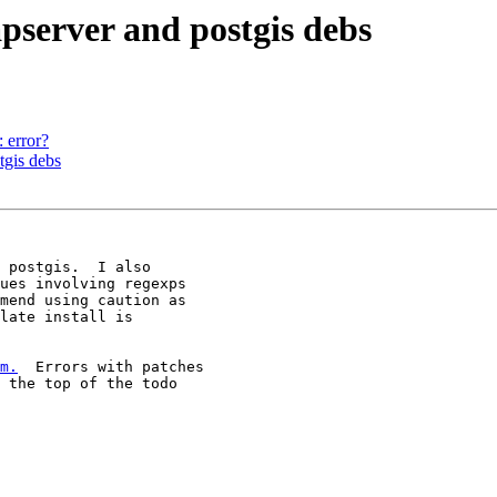
apserver and postgis debs
: error?
tgis debs
 postgis.  I also 

ues involving regexps 

mend using caution as 

late install is 

m.
  Errors with patches 

 the top of the todo 
