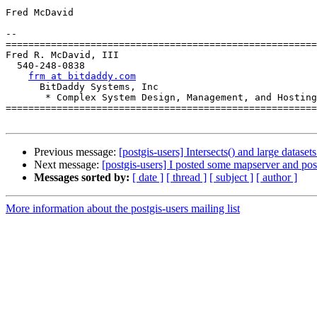
Fred McDavid

-- 

=======================================================
Fred R. McDavid, III

  540-248-0838

frm at bitdaddy.com
      BitDaddy Systems, Inc

       * Complex System Design, Management, and Hosting

=======================================================
Previous message:
[postgis-users] Intersects() and large datasets
Next message:
[postgis-users] I posted some mapserver and pos
Messages sorted by:
[ date ]
[ thread ]
[ subject ]
[ author ]
More information about the postgis-users mailing list