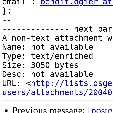
email : 
benoit.ogier at
};

-- 

-------------- next par
A non-text attachment w
Name: not available

Type: text/enriched

Size: 3050 bytes

Desc: not available

URL: <
http://lists.osge
users/attachments/20040
Previous message:
[postg