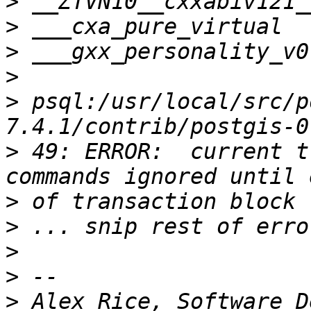
>
>
>
>
>
 psql:/usr/local/src/p
>
 49: ERROR:  current t
>
>
>
>
>