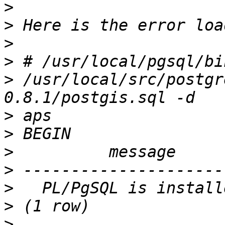
>
>
>
>
>
 /usr/local/src/postgr
>
>
>
>
>
>
>