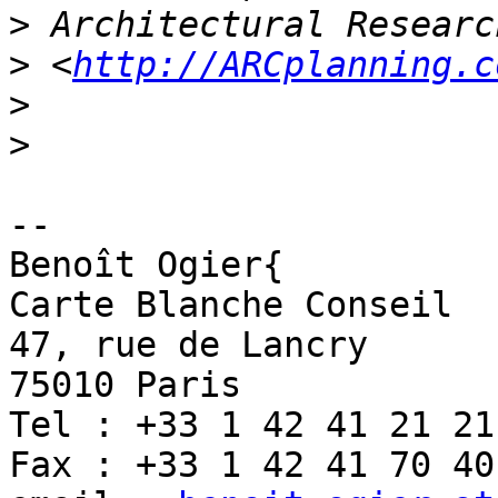
>
>
 <
http://ARCplanning.c
>
>
-- 

Benoît Ogier{

Carte Blanche Conseil

47, rue de Lancry

75010 Paris

Tel : +33 1 42 41 21 21

Fax : +33 1 42 41 70 40
