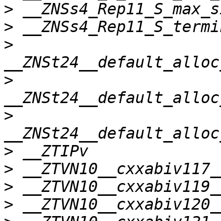
>
>
>
>
>
>
>
>
>