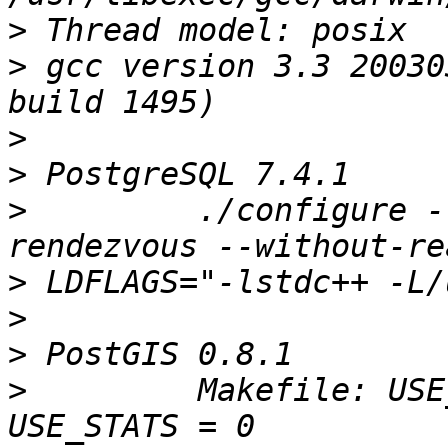
>
>
 gcc version 3.3 20030
>
>
>
         ./configure -
>
>
>
>
         Makefile: USE