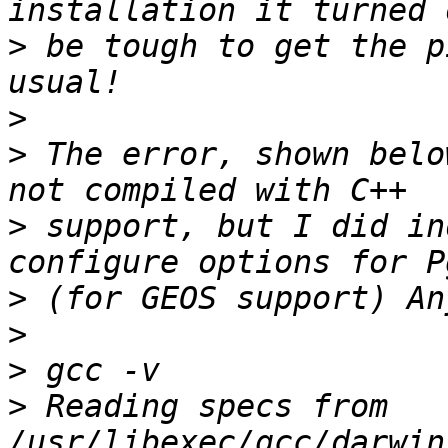
>
 be tough to get the p
>
>
 The error, shown belo
>
 support, but I did in
>
>
>
>
 Reading specs from 