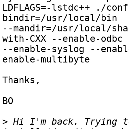
LDFLAGS=-lstdc++ ./conf
bindir=/usr/local/bin 

--mandir=/usr/local/sha
with-CXX --enable-odbc 

--enable-syslog --enabl
enable-multibyte

Thanks,

BO

>
 Hi I'm back. Trying t