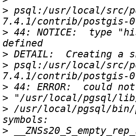
>
 psql:/usr/local/src/p
>
 44: NOTICE:  type "hi
>
>
 psql:/usr/local/src/p
>
>
>
 /usr/local/pgsql/bin/
>