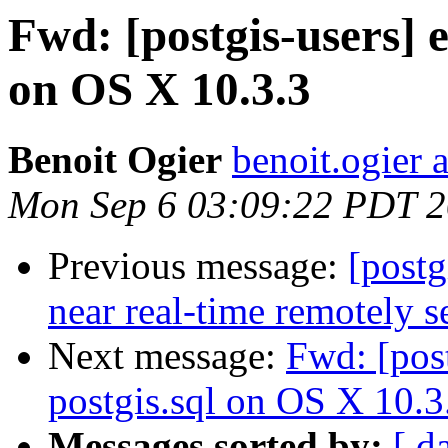
Fwd: [postgis-users] e
on OS X 10.3.3
Benoit Ogier
benoit.ogier 
Mon Sep 6 03:09:22 PDT 
Previous message:
[postg
near real-time remotely s
Next message:
Fwd: [post
postgis.sql on OS X 10.3
Messages sorted by:
[ d