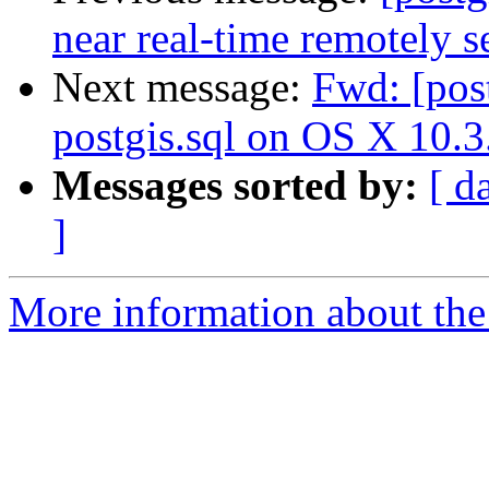
near real-time remotely s
Next message:
Fwd: [post
postgis.sql on OS X 10.3
Messages sorted by:
[ d
]
More information about the 