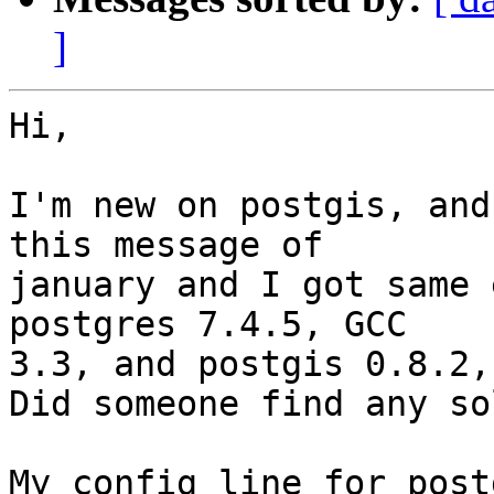
]
Hi,

I'm new on postgis, and
this message of 

january and I got same 
postgres 7.4.5, GCC 

3.3, and postgis 0.8.2,
Did someone find any so
My config line for post