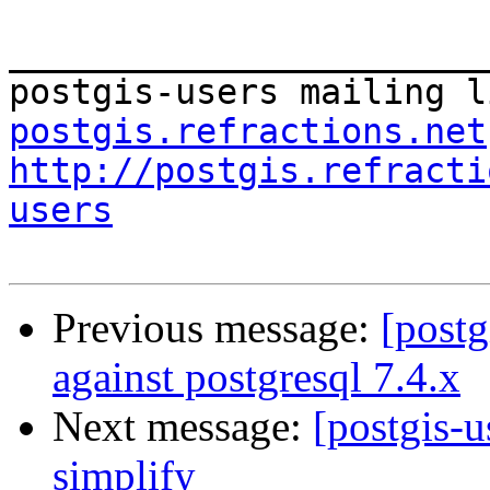
_______________________
postgis-users mailing l
postgis.refractions.net
http://postgis.refracti
users
Previous message:
[postg
against postgresql 7.4.x
Next message:
[postgis-
simplify