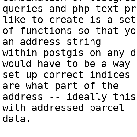
queries and php text pr
like to create is a set

of functions so that yo
an address string

within postgis on any d
would have to be a way t
set up correct indices 
are what part of the

address -- ideally this
with addressed parcel

data.
