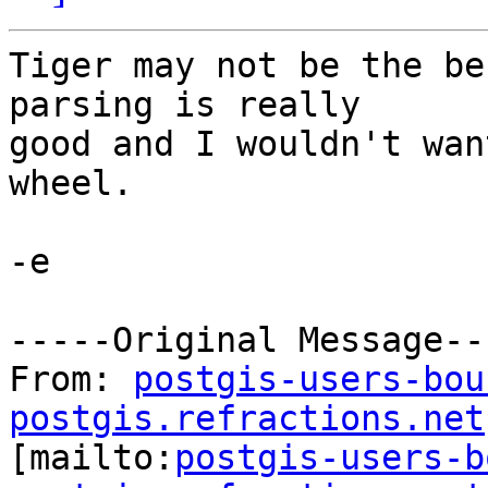
Tiger may not be the be
parsing is really

good and I wouldn't wan
wheel.

-e

-----Original Message---
From: 
postgis-users-bou
postgis.refractions.net

[mailto:
postgis-users-b