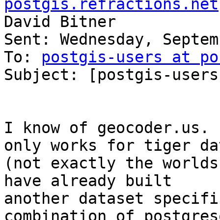
postgis.refractions.net
David Bitner

Sent: Wednesday, Septem
To: 
postgis-users at po
Subject: [postgis-users
I know of geocoder.us. 
only works for tiger dat
(not exactly the worlds
have already built

another dataset specifi
combination of postgresq