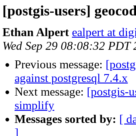
[postgis-users] geoco
Ethan Alpert
ealpert at di
Wed Sep 29 08:08:32 PDT 
Previous message:
[postg
against postgresql 7.4.x
Next message:
[postgis-
simplify
Messages sorted by:
[ d
]