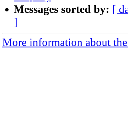
Messages sorted by:
[ d
]
More information about the 