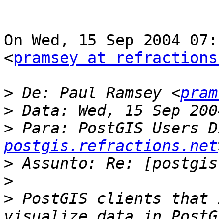
On Wed, 15 Sep 2004 07:
<
pramsey at refractions
>
 De: Paul Ramsey <
pram
>
>
 Para: PostGIS Users D
postgis.refractions.net
>
>
>
 PostGIS clients that 