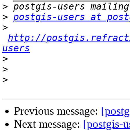
>
>
postgis-users at post
>
http://postgis.refract
users
>
>
>
Previous message:
[postg
Next message:
[postgis-u