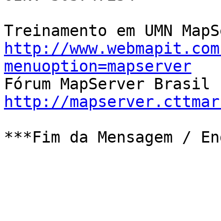
http://www.webmapit.com
menuoption=mapserver
http://mapserver.cttmar
***Fim da Mensagem / En