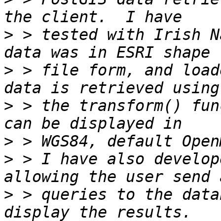
>
 > tested with Irish N
>
 > file form, and load
>
 > the transform() fun
>
>
 > I have also develop
>
 > queries to the data