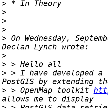
>
>
>
>
>
 On Wednesday, Septemb
>
>
>
 > I have developed a 
>
 > OpenMap toolkit 
htt
>
 > PostGIS data retrie