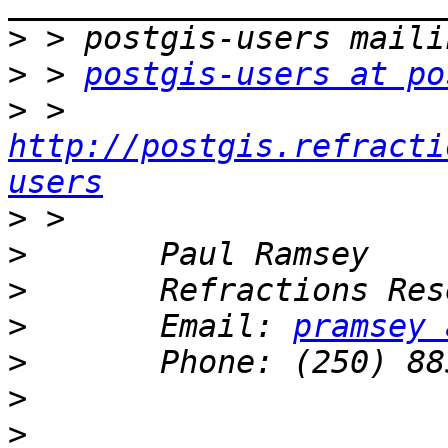
>
>
 > 
postgis-users at po
>
 > 
http://postgis.refracti
users
>
>
>
>
       Email: 
pramsey 
>
>
>