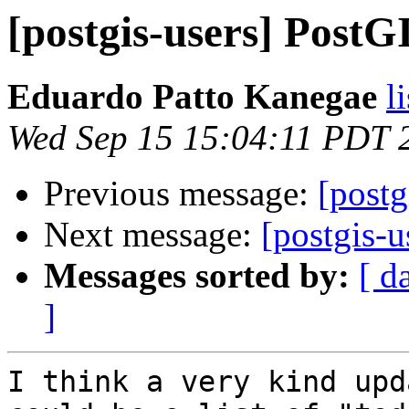
[postgis-users] PostGI
Eduardo Patto Kanegae
l
Wed Sep 15 15:04:11 PDT 
Previous message:
[postg
Next message:
[postgis-u
Messages sorted by:
[ d
]
I think a very kind upd