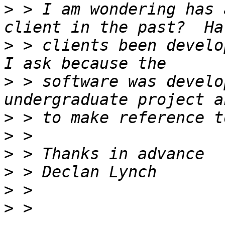
>
 > I am wondering has 
>
 > clients been develo
>
 > software was develo
>
>
>
>
>
>
 > 