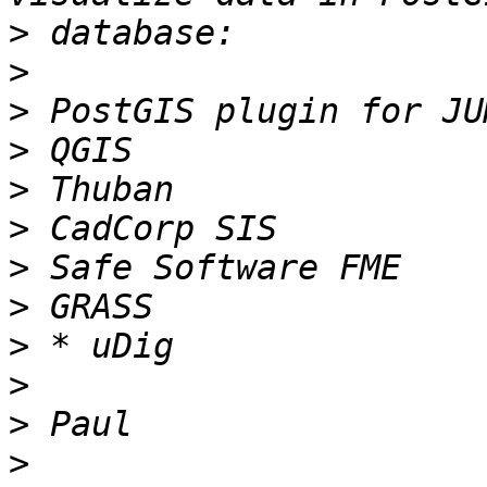
>
>
>
>
>
>
>
>
>
>
>
>