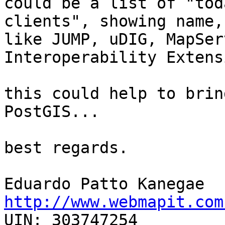
could be a list of "tod
clients", showing name,
like JUMP, uDIG, MapSer
Interoperability Extens
this could help to brin
PostGIS...

best regards.

http://www.webmapit.com

UIN: 303747254
