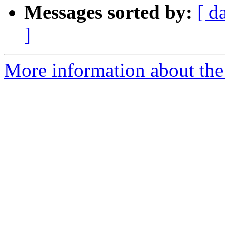
Messages sorted by:
[ d
]
More information about the 