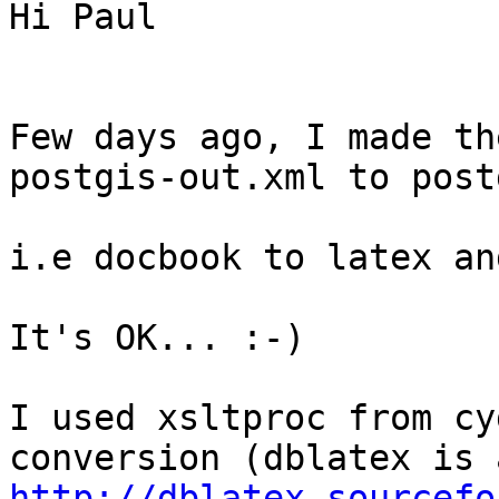
Hi Paul

Few days ago, I made th
postgis-out.xml to post
i.e docbook to latex an
It's OK... :-)

I used xsltproc from cy
http://dblatex.sourcefo