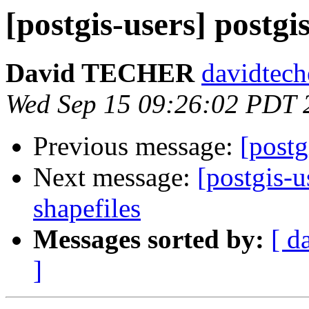
[postgis-users] postgi
David TECHER
davidtech
Wed Sep 15 09:26:02 PDT 
Previous message:
[postg
Next message:
[postgis-u
shapefiles
Messages sorted by:
[ d
]