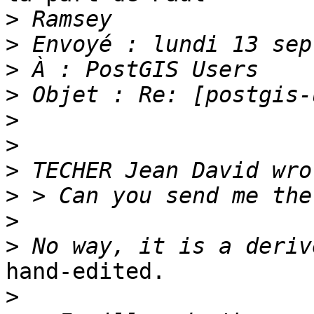
>
>
>
>
>
>
>
>
>
>
hand-edited.

>