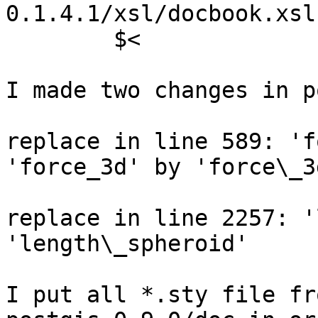
0.1.4.1/xsl/docbook.xsl 
	$<

I made two changes in p
replace in line 589: 'f
'force_3d' by 'force\_3d
replace in line 2257: '
'length\_spheroid'

I put all *.sty file fr