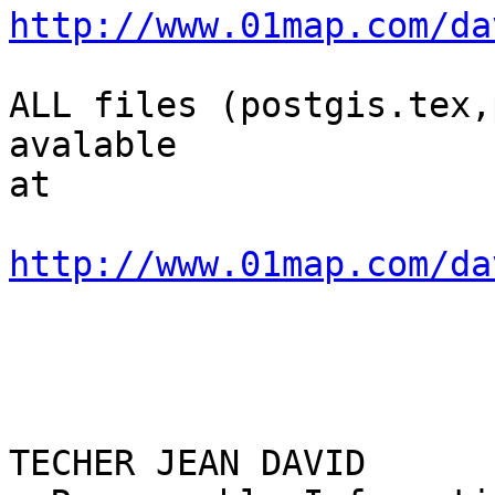
http://www.01map.com/da
ALL files (postgis.tex,
avalable

at

http://www.01map.com/da
TECHER JEAN DAVID
