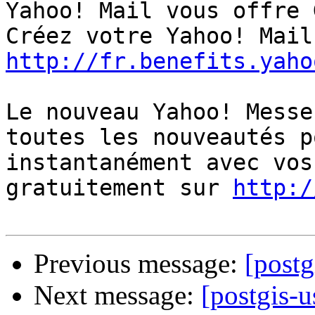
Yahoo! Mail vous offre 
http://fr.benefits.yaho
Le nouveau Yahoo! Messe
toutes les nouveautés p
instantanément avec vos
gratuitement sur 
http:/
Previous message:
[postg
Next message:
[postgis-u