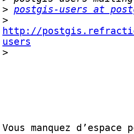
>
postgis-users at post
>
http://postgis.refracti
users

>
Vous manquez d’espace p