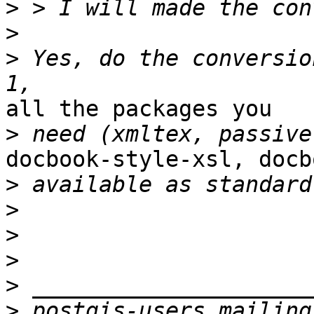
>
>
>
 Yes, do the conversio
all the packages you 

>
docbook-style-xsl, docb
>
>
>
>
>
>