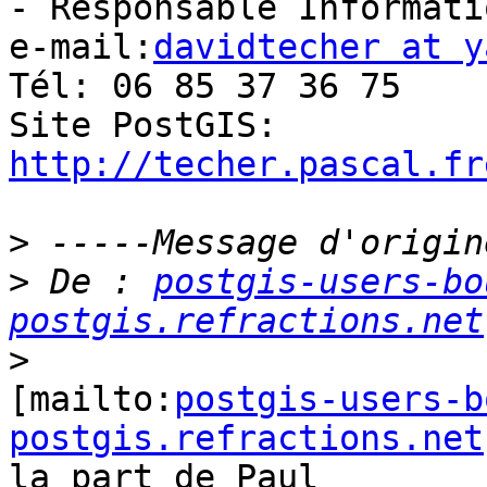
- Responsable Informati
e-mail:
davidtecher at y
Tél: 06 85 37 36 75

http://techer.pascal.fr
>
>
 De : 
postgis-users-bo
postgis.refractions.net
>
[mailto:
postgis-users-b
postgis.refractions.net
la part de Paul
