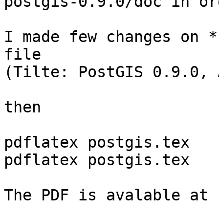
postgis-0.9.0/doc in or
I made few changes on *
file

(Tilte: PostGIS 0.9.0, 
then 

pdflatex postgis.tex

pdflatex postgis.tex

The PDF is avalable at 
