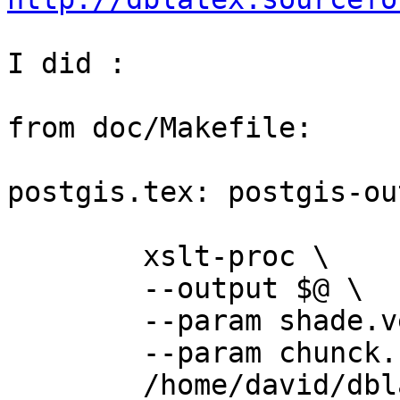
I did :

from doc/Makefile:

postgis.tex: postgis-ou
	xslt-proc \

	--output $@ \

	--param shade.verbatim 1 \

	--param chunck.section.depth 0 \

	/home/david/dblatex-