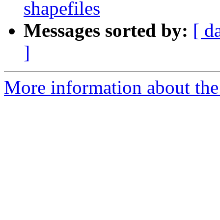
shapefiles
Messages sorted by:
[ d
]
More information about the 