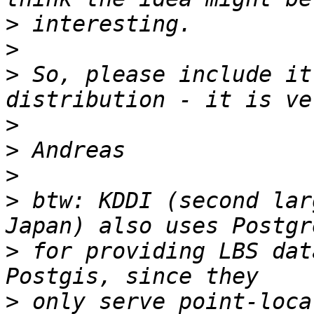
>
>
>
 So, please include it
>
>
>
>
 btw: KDDI (second lar
>
 for providing LBS dat
>