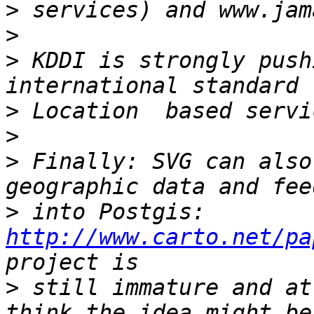
>
>
>
 KDDI is strongly push
>
>
>
 Finally: SVG can also
>
 into Postgis: 
http://www.carto.net/pa
>
 still immature and at