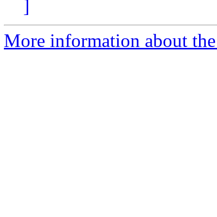
]
More information about the 