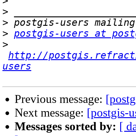
>
>
>
>
postgis-users at post
>
http://postgis.refract
users
Previous message:
[post
Next message:
[postgis-
Messages sorted by:
[ d