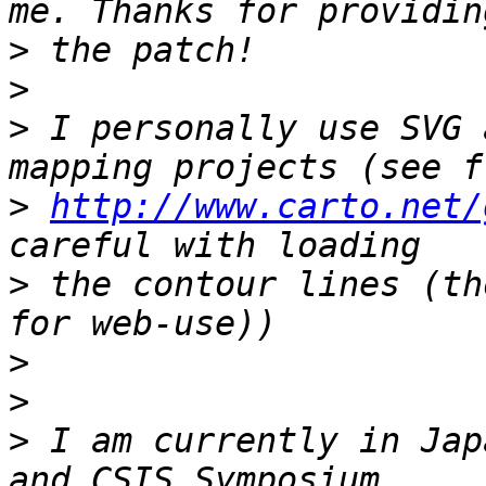
>
>
>
 I personally use SVG 
>
http://www.carto.net/
>
 the contour lines (th
>
>
>
 I am currently in Jap