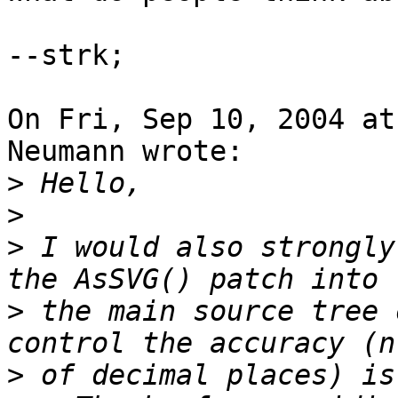
--strk;

On Fri, Sep 10, 2004 at
Neumann wrote:

>
>
>
 I would also strongly
>
 the main source tree 
>
 of decimal places) is