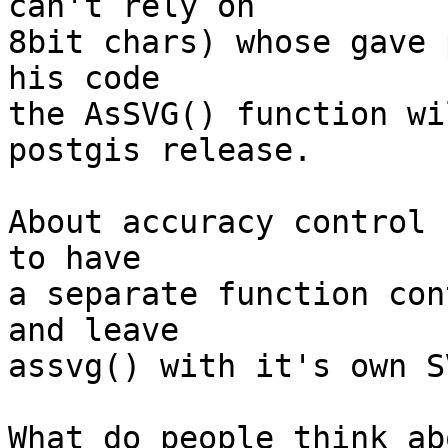
can't rely on

8bit chars) whose gave 
his code

the AsSVG() function wi
postgis release.

About accuracy control 
to have

a separate function con
and leave

assvg() with it's own S
What do people think ab