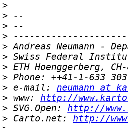
>
>
>
>
>
>
>
>
>
 e-mail: 
neumann at ka
>
 www: 
http://www.karto
>
 SVG.Open: 
http://www.
>
 Carto.net: 
http://www