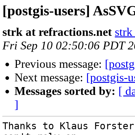
[postgis-users] AsSVG
strk at refractions.net
strk
Fri Sep 10 02:50:06 PDT 
Previous message:
[post
Next message:
[postgis-
Messages sorted by:
[ d
]
Thanks to Klaus Forster