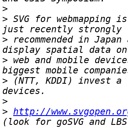
>
>
 SVG for webmapping is
>
 recommended in Japan 
>
 web and mobile device
>
 (NTT, KDDI) invest a 
>
>
http://www.svgopen.or