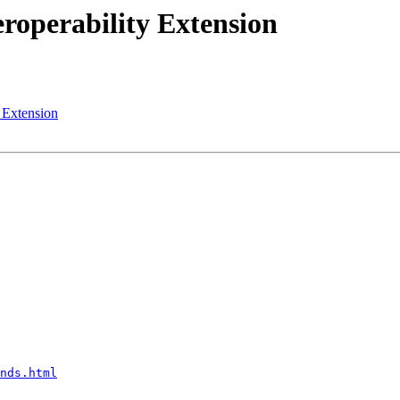
eroperability Extension
y Extension
nds.html