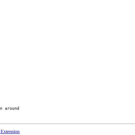
y Extension