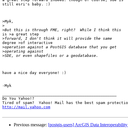
still esri's baby. :)

>
>
>
is >a great step

>
degree >of interactive

>
>
>
have a nice day everyone! :)

-Myk

__________________________________________________

Do You Yahoo!?

http://mail.yahoo.com
Previous message:
[postgis-users] ArcGIS Data Interoperabilit