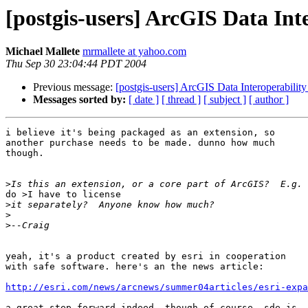
[postgis-users] ArcGIS Data Int
Michael Mallete
mrmallete at yahoo.com
Thu Sep 30 23:04:44 PDT 2004
Previous message:
[postgis-users] ArcGIS Data Interoperabilit
Messages sorted by:
[ date ]
[ thread ]
[ subject ]
[ author ]
i believe it's being packaged as an extension, so

another purchase needs to be made. dunno how much

though.

>
do >I have to license

>
>
>
yeah, it's a product created by esri in cooperation

with safe software. here's an the news article:

http://esri.com/news/arcnews/summer04articles/esri-expa
a great step forward indeed. though of course, sde is
