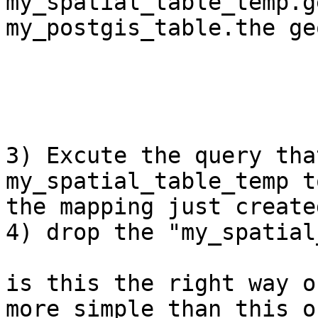
my_spatial_table_temp.g
my_postgis_table.the geo
                           
                            and so
3) Excute the query tha
my_spatial_table_temp t
the mapping just created
4) drop the "my_spatial
is this the right way o
more simple than this on