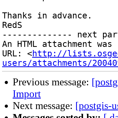
Thanks in advance.

RedS

-------------- next par
An HTML attachment was 
URL: <
http://lists.osge
users/attachments/20040
Previous message:
[post
Import
Next message:
[postgis-u
Messages sorted by:
[ d