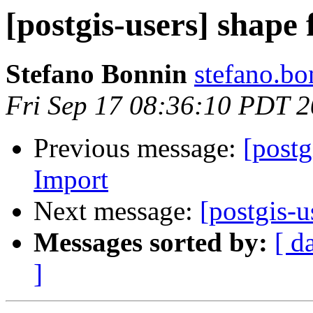
[postgis-users] shape 
Stefano Bonnin
stefano.bo
Fri Sep 17 08:36:10 PDT 
Previous message:
[post
Import
Next message:
[postgis-u
Messages sorted by:
[ d
]