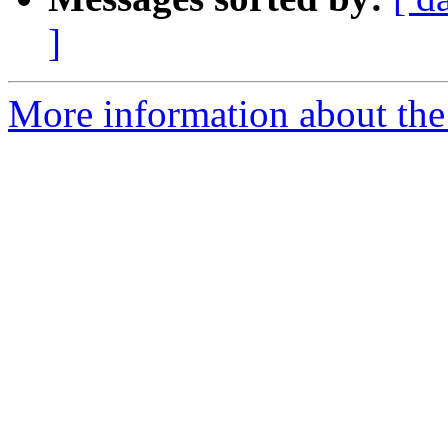
]
More information about the 