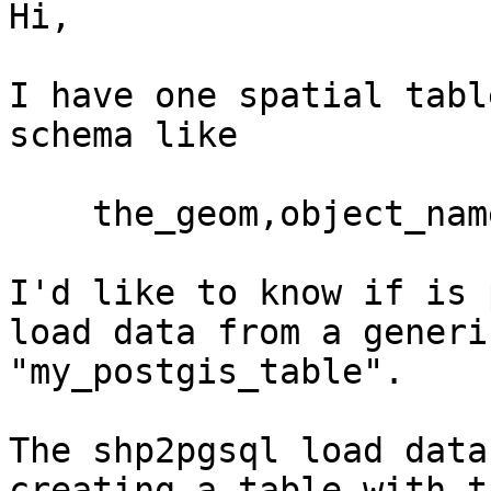
Hi,

I have one spatial tabl
schema like

    the_geom,object_name,object_id ......

I'd like to know if is 
load data from a generi
"my_postgis_table".

The shp2pgsql load data
creating a table with t