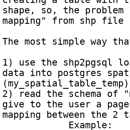
shape, so, the problem 
mapping" from shp file 
The most simple way tha
1) use the shp2pgsql lo
data into postgres spat
(my_spatial_table_temp)

2) read the schema of "
give to the user a page
mapping between the 2 t
            Example:
