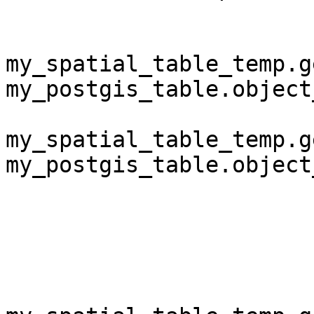
my_spatial_table_temp.g
my_postgis_table.object
my_spatial_table_temp.g
my_postgis_table.object
                          
                            and obv