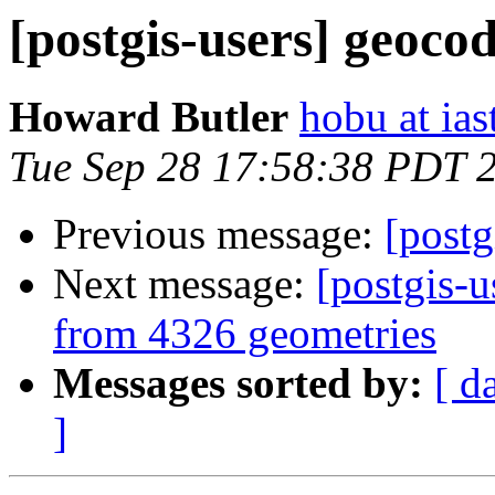
[postgis-users] geoco
Howard Butler
hobu at ias
Tue Sep 28 17:58:38 PDT 
Previous message:
[postg
Next message:
[postgis-
from 4326 geometries
Messages sorted by:
[ d
]