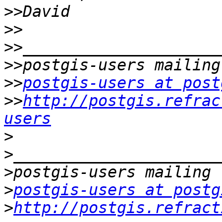
>>
>>
>>
>>
>>
postgis-users at post
>>
http://postgis.refrac
users
>
>
>
>
postgis-users at postg
>
http://postgis.refract