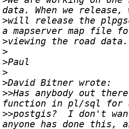
>
will release the plpgs
>
>
>
>
>
>>
Has anybody out there
>>
postgis?  I don't wan