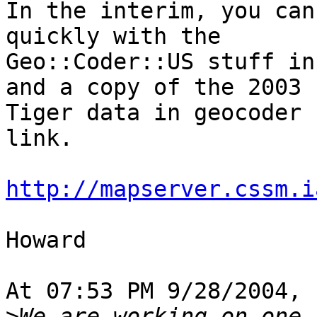
In the interim, you can
quickly with the 

Geo::Coder::US stuff in
and a copy of the 2003 

Tiger data in geocoder 
link.

http://mapserver.cssm.i
Howard

At 07:53 PM 9/28/2004, 
>
We are working on one 