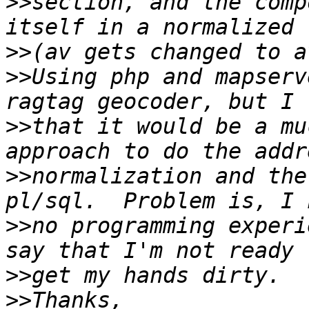
>>
section, and the comp
>>
>>
Using php and mapserv
>>
that it would be a mu
>>
normalization and the
>>
no programming experi
>>
>>