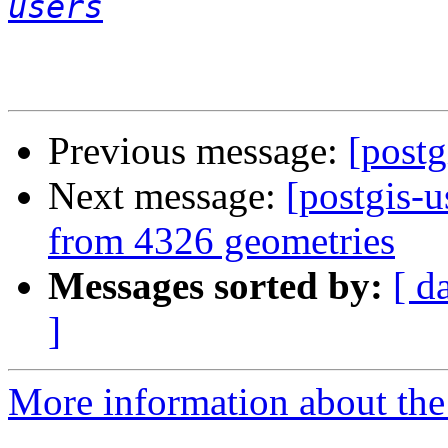
users
Previous message:
[postg
Next message:
[postgis-
from 4326 geometries
Messages sorted by:
[ d
]
More information about the 