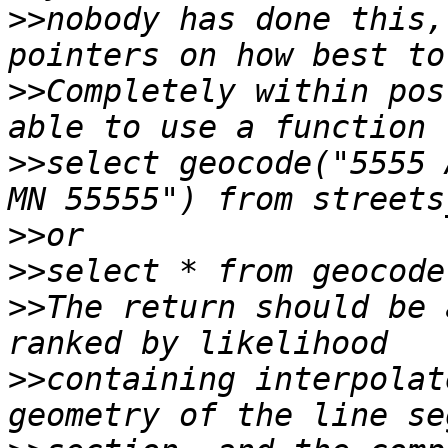
>>
nobody has done this,
>>
Completely within pos
>>
select geocode("5555 
>>
>>
>>
The return should be 
>>
containing interpolat