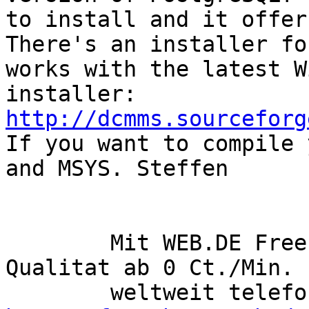
to install and it offer
There's an installer fo
works with the latest W
installer: 
http://dcmms.sourceforg
If you want to compile 
and MSYS. Steffen 

        Mit WEB.DE FreePhone? mit hochster 
Qualitat ab 0 Ct./Min.  