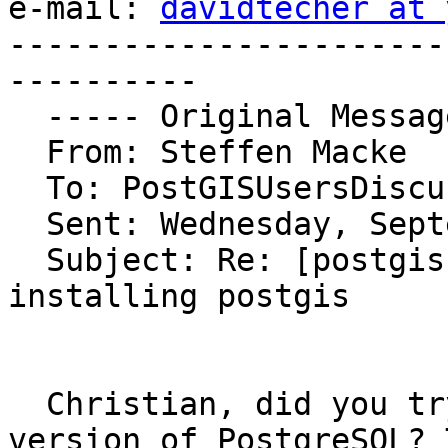
e-mail: 
davidtecher at 
-----------------------
----------

  ----- Original Message ----- 

  From: Steffen Macke 

  To: PostGISUsersDiscussion 

  Sent: Wednesday, September 29, 2004 8:24 AM

  Subject: Re: [postgis-users] Problems with 
installing postgis

  Christian, did you try the native Windows 
version of PostgreSQL? 