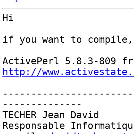
Hi

if you want to compile,
http://www.activestate.
-----------------------
--------------

TECHER Jean David

Responsable Informatiqu