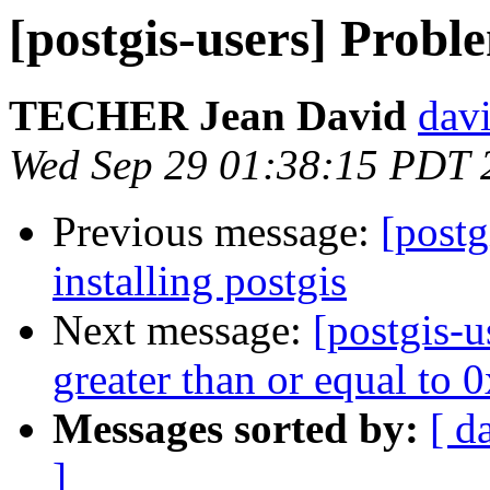
[postgis-users] Proble
TECHER Jean David
davi
Wed Sep 29 01:38:15 PDT 
Previous message:
[postg
installing postgis
Next message:
[postgis-u
greater than or equal to
Messages sorted by:
[ d
]