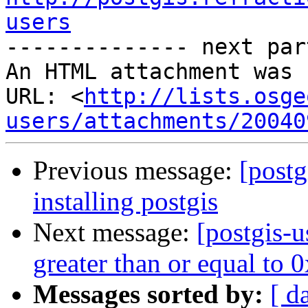
users

-------------- next par
An HTML attachment was 
URL: <
http://lists.osge
users/attachments/20040
Previous message:
[postg
installing postgis
Next message:
[postgis-u
greater than or equal to
Messages sorted by:
[ d