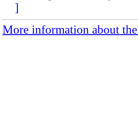
]
More information about the 