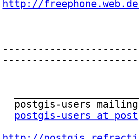
http://freephone.web.de
-----------------------
-----------------------
  _______________________________________________

  postgis-users mailing list

postgis-users at post
http://postgis.refracti