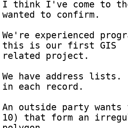
I think I've come to th
wanted to confirm. 

We're experienced progr
this is our first GIS

related project.  

We have address lists. 
in each record.

An outside party wants 
10) that form an irregul
polygon.
