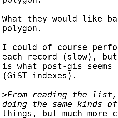
What they would like ba
polygon.  

I could of course perfo
each record (slow), but
is what post-gis seems 
(GiST indexes).

>
From reading the list,
things, but much more c