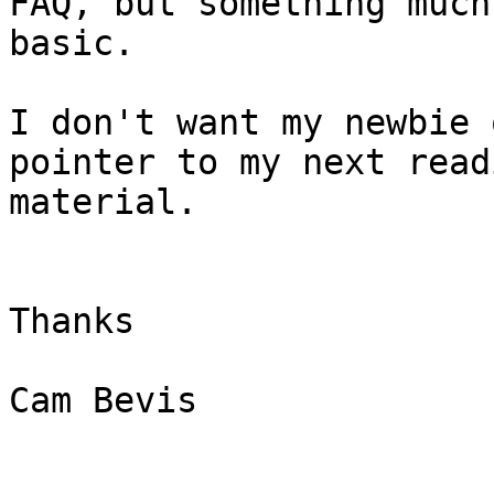
FAQ, but something much
basic.

I don't want my newbie 
pointer to my next readi
material.

Thanks

Cam Bevis
