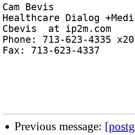
Cam Bevis

Healthcare Dialog +Media
Cbevis  at ip2m.com

Phone: 713-623-4335 x201
Fax: 713-623-4337

Previous message:
[postg