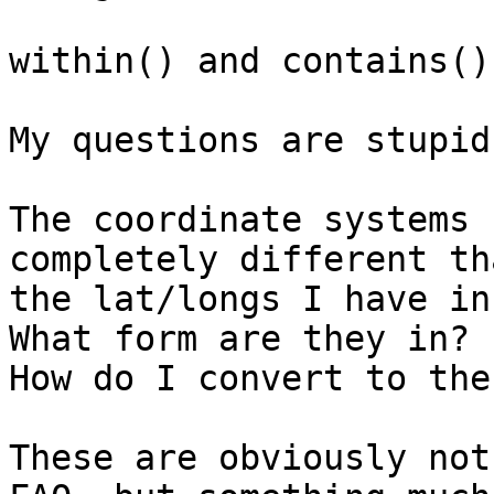
within() and contains()
My questions are stupid
The coordinate systems 
completely different tha
the lat/longs I have in
What form are they in?

How do I convert to the
These are obviously not