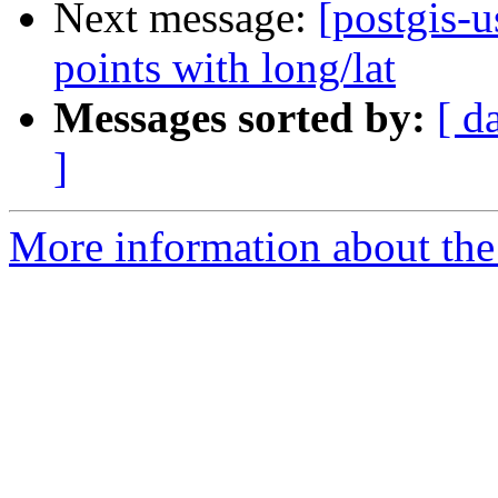
Next message:
[postgis-u
points with long/lat
Messages sorted by:
[ d
]
More information about the 