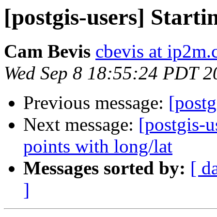
[postgis-users] Starti
Cam Bevis
cbevis at ip2m
Wed Sep 8 18:55:24 PDT 2
Previous message:
[postg
Next message:
[postgis-u
points with long/lat
Messages sorted by:
[ d
]