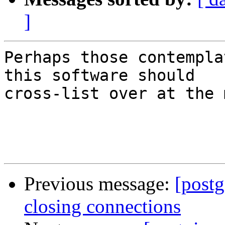
]
Perhaps those contempla
this software should

cross-list over at the 
Previous message:
[postg
closing connections