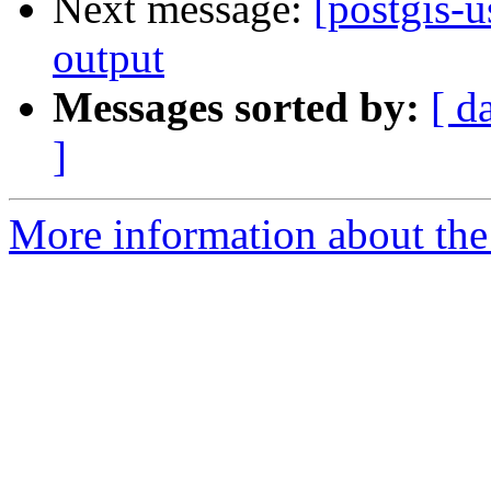
Next message:
[postgis-
output
Messages sorted by:
[ d
]
More information about the 