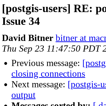
[postgis-users] RE: po
Issue 34
David Bitner
bitner at ma
Thu Sep 23 11:47:50 PDT 
Previous message:
[postg
closing connections
Next message:
[postgis-
output
Messages sorted by:
[ d