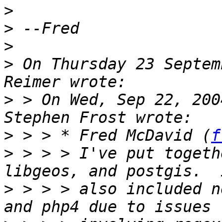
>
>
>
>
 On Thursday 23 Septem
>
 > On Wed, Sep 22, 200
>
 > > * Fred McDavid (
f
>
 > > > I've put togeth
>
 > > > also included n