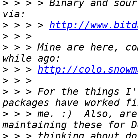
>
 > > > Binary and sour
>
 > > > 
http://www.bitd
>
>
 > > Mine are here, co
>
 > > 
http://colo.snowm
>
>
 > > For the things I'
>
 > > me. :)  Also, are
>
 > > thinking about do