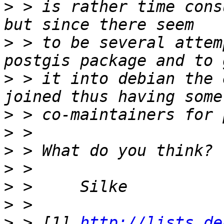
>
 > is rather time cons
>
 > to be several attem
>
 > it into debian the 
>
>
>
>
>
>
>
 > [1] 
http://lists.de