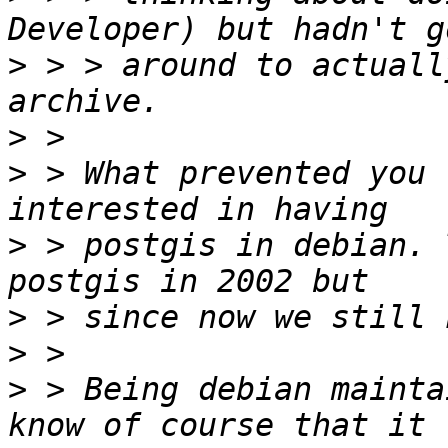
>
 > > around to actuall
>
>
 > What prevented you 
>
 > postgis in debian. 
>
>
>
 > Being debian mainta