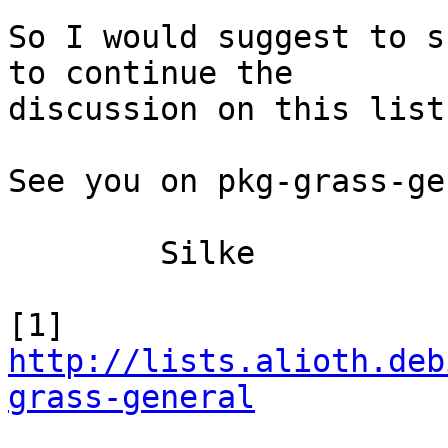
So I would suggest to s
to continue the

discussion on this list.
See you on pkg-grass-ge
	Silke

[1] 
http://lists.alioth.deb
grass-general