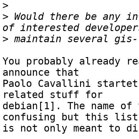
>
>
 Would there be any in
>
You probably already re
announce that

Paolo Cavallini startet
related stuff for

debian[1]. The name of 
confusing but this list

is not only meant to dis