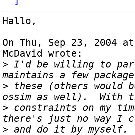
Hallo,

On Thu, Sep 23, 2004 at
McDavid wrote:

>
 I'd be willing to par
>
 these (others would b
>
 constraints on my tim
>