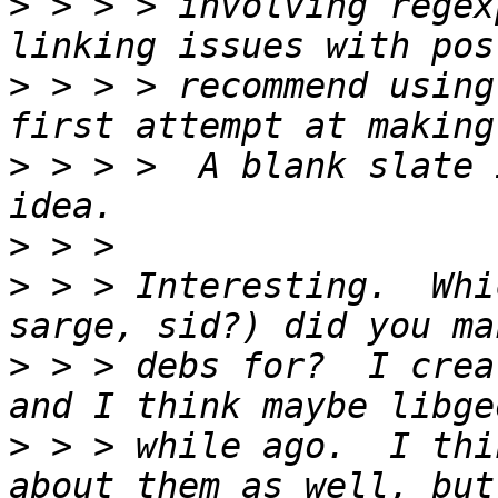
>
 > > > involving regex
>
 > > > recommend using
>
 > > >  A blank slate 
>
>
 > > Interesting.  Whi
>
 > > debs for?  I crea
>
 > > while ago.  I thi