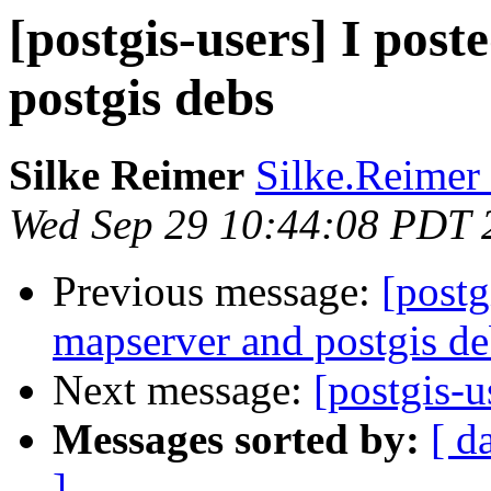
[postgis-users] I pos
postgis debs
Silke Reimer
Silke.Reimer 
Wed Sep 29 10:44:08 PDT 
Previous message:
[postg
mapserver and postgis de
Next message:
[postgis-
Messages sorted by:
[ d
]