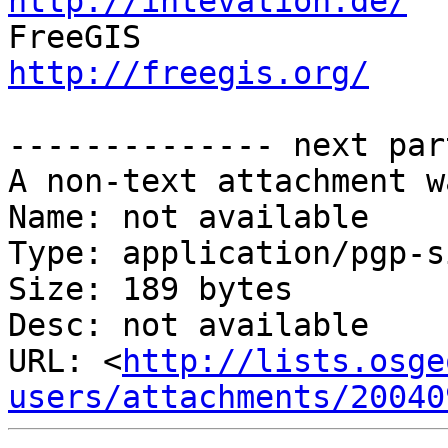
http://intevation.de/

FreeGIS            
http://freegis.org/
-------------- next par
A non-text attachment w
Name: not available

Type: application/pgp-s
Size: 189 bytes

Desc: not available

URL: <
http://lists.osge
users/attachments/20040