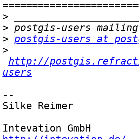
>
>
>
postgis-users at post
>
http://postgis.refract
users
-- 

Silke Reimer

Intevation Gm