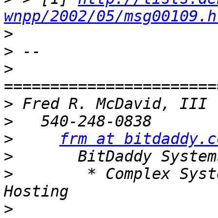
wnpp/2002/05/msg00109.h
>
>
>
>
>
>
frm at bitdaddy.c
>
>
        * Complex Syst
>