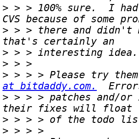
>
 > > 100% sure.  I had
>
 > > there and didn't 
>
>
>
 > > > Please try them
at bitdaddy.com.
>
 > > > patches and/or 
>
>