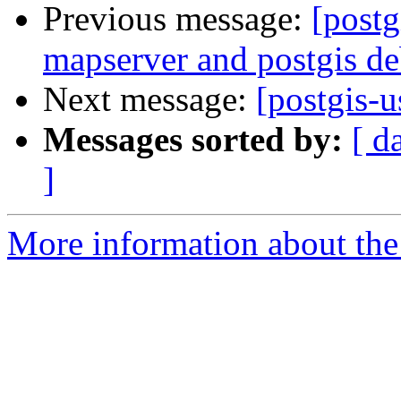
Previous message:
[postg
mapserver and postgis de
Next message:
[postgis-
Messages sorted by:
[ d
]
More information about the 