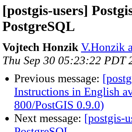
[postgis-users] Postg
PostgreSQL
Vojtech Honzik
V.Honzik a
Thu Sep 30 05:23:22 PDT 
Previous message:
[post
Instructions in English 
800/PostGIS 0.9.0)
Next message:
[postgis-
PostgreSQL