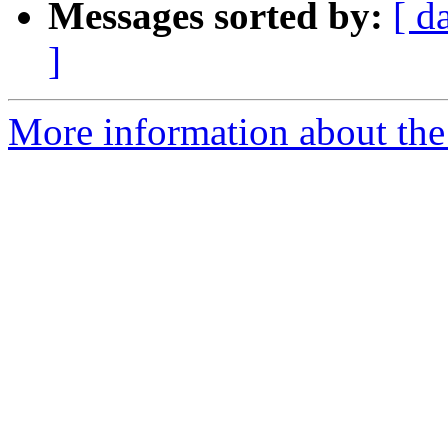
Messages sorted by:
[ d
]
More information about the 