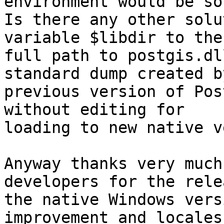
environment would be so
Is there any other solu
variable $libdir to the

full path to postgis.dl
standard dump created by
previous version of Pos
without editing for

loading to new native v
Anyway thanks very much
developers for the rele
the native Windows vers
improvement and locales
