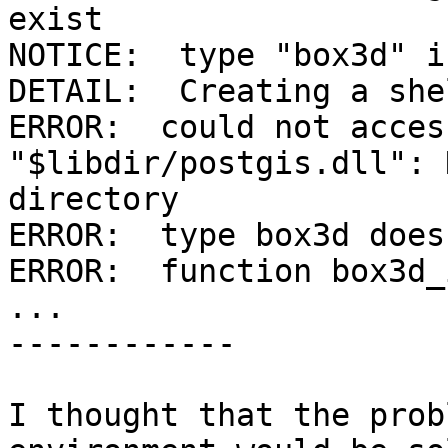
exist

NOTICE:  type "box3d" i
DETAIL:  Creating a she
ERROR:  could not acces
"$libdir/postgis.dll": 
directory

ERROR:  type box3d does
ERROR:  function box3d_
...

------------

I thought that the prob