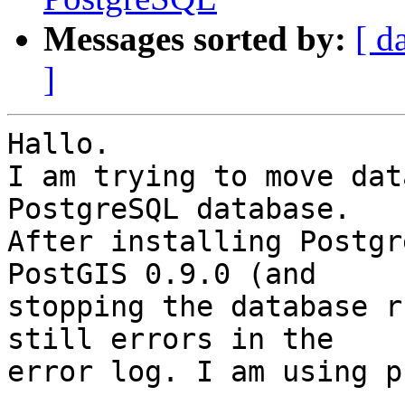
Messages sorted by:
[ d
]
Hallo.

I am trying to move dat
PostgreSQL database.

After installing Postgr
PostGIS 0.9.0 (and

stopping the database r
still errors in the

error log. I am using p