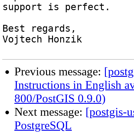
support is perfect.

Best regards,

Vojtech Honzik

Previous message:
[post
Instructions in English 
800/PostGIS 0.9.0)
Next message:
[postgis-
PostgreSQL