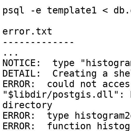
psql -e template1 < db.
error.txt

-------------

...

NOTICE:  type "histogra
DETAIL:  Creating a she
ERROR:  could not acces
"$libdir/postgis.dll": 
directory

ERROR:  type histogram2
ERROR:  function histog