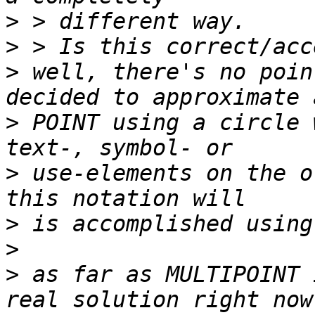
>
>
>
 well, there's no poin
>
 POINT using a circle 
>
 use-elements on the o
>
>
>
 as far as MULTIPOINT 