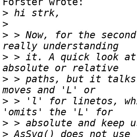
Förster wrote:

>
>
>
 > Now, for the second
>
 > it. A quick look at
>
 > paths, but it talks
>
 > 'l' for linetos, wh
>
>
 AsSvg() does not use 