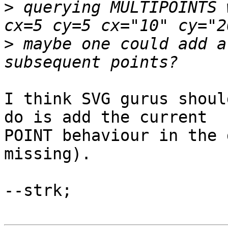
>
 querying MULTIPOINTS 
>
 maybe one could add a
I think SVG gurus shoul
do is add the current

POINT behaviour in the 
missing).

--strk;
