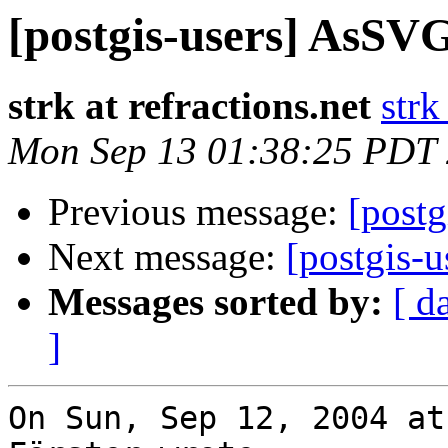
[postgis-users] AsSVG
strk at refractions.net
strk
Mon Sep 13 01:38:25 PDT
Previous message:
[post
Next message:
[postgis-u
Messages sorted by:
[ d
]
On Sun, Sep 12, 2004 at