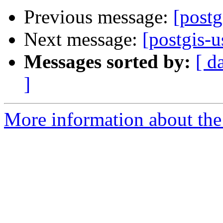
Previous message:
[post
Next message:
[postgis-u
Messages sorted by:
[ d
]
More information about the 