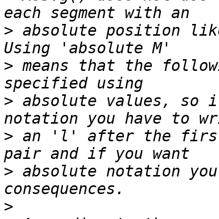
>
 absolute position lik
>
 means that the follow
>
 absolute values, so i
>
 an 'l' after the firs
>
 absolute notation you
>