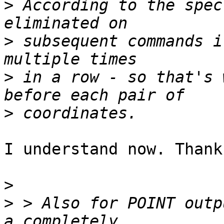
>
 According to the spec
>
 subsequent commands i
>
 in a row - so that's 
>
I understand now. Thank
>
>
 > Also for POINT outp