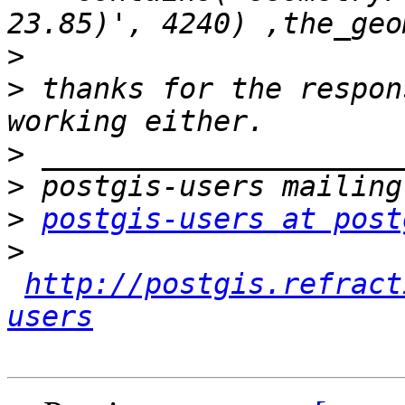
>
>
 thanks for the respon
>
>
>
postgis-users at post
>
http://postgis.refract
users