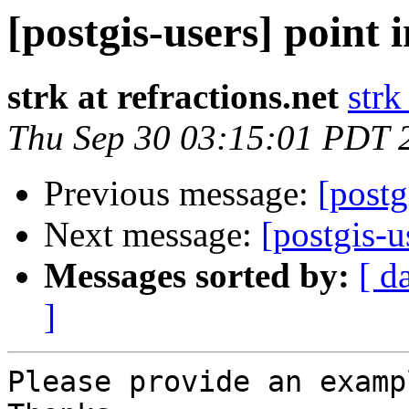
[postgis-users] point 
strk at refractions.net
strk
Thu Sep 30 03:15:01 PDT 
Previous message:
[postg
Next message:
[postgis-u
Messages sorted by:
[ d
]
Please provide an examp