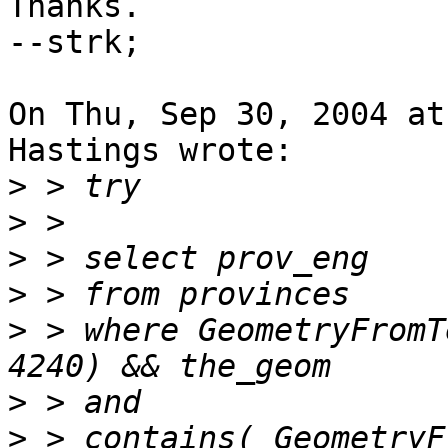
Thanks.

--strk;

On Thu, Sep 30, 2004 at
Hastings wrote:

>
>
>
>
>
 > where GeometryFromT
>
>
 > contains( GeometryF