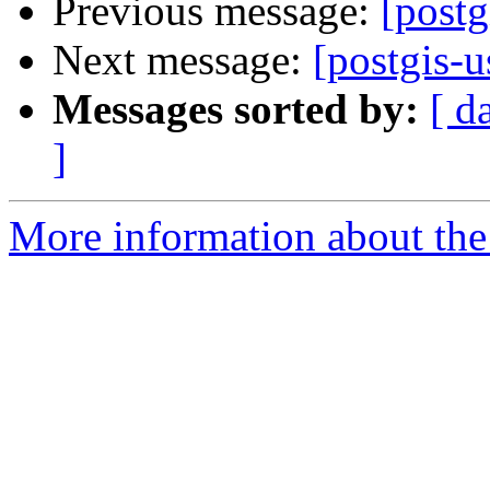
Previous message:
[postg
Next message:
[postgis-u
Messages sorted by:
[ d
]
More information about the 