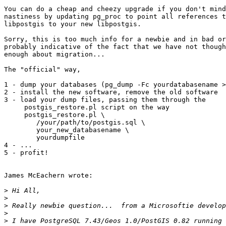
You can do a cheap and cheezy upgrade if you don't mind
nastiness by updating pg_proc to point all references t
libpostgis to your new libpostgis.

Sorry, this is too much info for a newbie and in bad or
probably indicative of the fact that we have not though
enough about migration...

The "official" way,

1 - dump your databases (pg_dump -Fc yourdatabasename >
2 - install the new software, remove the old software

3 - load your dump files, passing them through the

     postgis_restore.pl script on the way

     postgis_restore.pl \

        /your/path/to/postgis.sql \

        your_new_databasename \

        yourdumpfile

4 - ...

5 - profit!

James McEachern wrote:

>
>
>
>
>