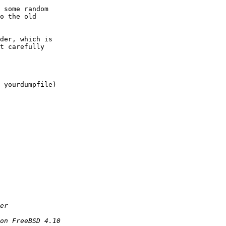
 some random 

o the old 

der, which is 

t carefully 

 yourdumpfile)
