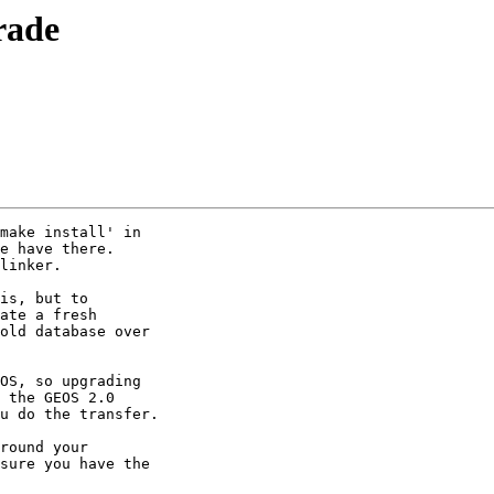
rade
make install' in 

e have there. 

linker.

is, but to 

ate a fresh 

old database over 

OS, so upgrading 

 the GEOS 2.0 

u do the transfer.

round your 

sure you have the 
