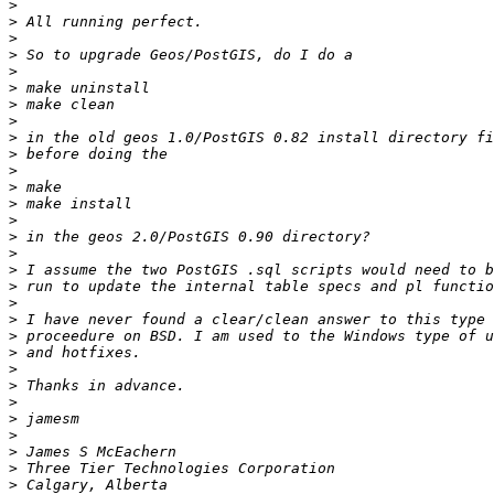
>
>
>
>
>
>
>
>
>
>
>
>
>
>
>
>
>
>
>
>
>
>
>
>
>
>
>
>
>
>