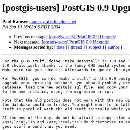
[postgis-users] PostGIS 0.9 Upg
Paul Ramsey
pramsey at refractions.net
Fri Sep 10 16:03:06 PDT 2004
Previous message:
[postgis-users] PostGIS 0.9 Upgrade
Next message:
[postgis-users] PostGIS 0.9 Upgrade
Messages sorted by:
[ date ]
[ thread ]
[ subject ]
[ author ]
For the GEOS stuff, doing 'make uninstall' in 1.0 and '
2.0 should work, thanks to the fancy GNU build system w
Make sure run you ldconfig afterwards to update the dyn
For PostGIS, you can do 'make install' in the 0.9 postg
upgrade your existing database, you should probably cre
database, load the new postgis.sql file, and copy your 
to the new instance, using the migration script.

Note that the old postgis does not work with the new GE
the database could be tricky. You might want to install
stuff in parallel with the old stuff initially while yo
At the end of the day, do not be afraid to copy files a
/usr/local/lib and /usr/local/include directories to en
geos stuff around that you need.
