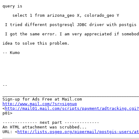
query is 

    select 1 from arizona_geo X, colorado_geo Y

 I tried different postgresql JDBC driver with postgis extension, basically

 I got the same error. I am very appreciated if somebody can give me an 

idea to solve this problem.

-- Kumo

-- 

_______________________________________________________
http://www.mail.com/?sr=signup

<
http://mail01.mail.com/scripts/payment/adtracking.cgi?
p01> 

-------------- next part --------------

An HTML attachment was scrubbed...

URL: <
http://lists.osgeo.org/pipermail/postgis-users/at