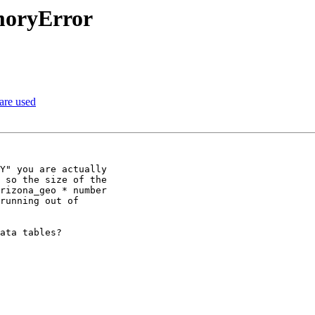
moryError
 are used
Y" you are actually

 so the size of the

rizona_geo * number

running out of

ata tables?
