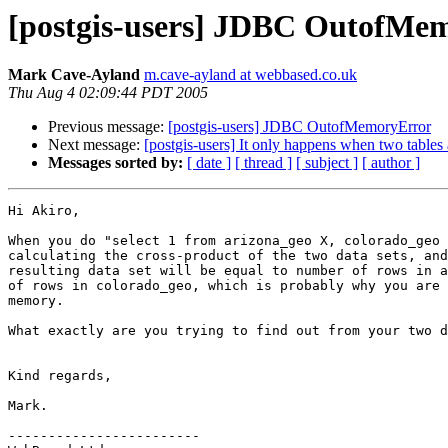
[postgis-users] JDBC OutofMe
Mark Cave-Ayland
m.cave-ayland at webbased.co.uk
Thu Aug 4 02:09:44 PDT 2005
Previous message:
[postgis-users] JDBC OutofMemoryError
Next message:
[postgis-users] It only happens when two tables
Messages sorted by:
[ date ]
[ thread ]
[ subject ]
[ author ]
Hi Akiro,

When you do "select 1 from arizona_geo X, colorado_geo 
calculating the cross-product of the two data sets, and
resulting data set will be equal to number of rows in a
of rows in colorado_geo, which is probably why you are 
memory.

What exactly are you trying to find out from your two d
Kind regards,

Mark.

------------------------
