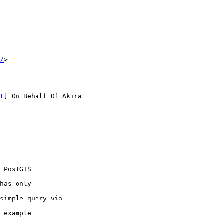
/
> 

t
] On Behalf Of Akira

 PostGIS 

has only 

simple query via

 example
