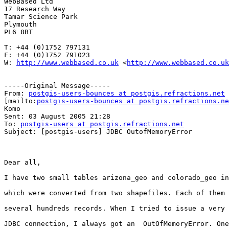
WebBased Ltd

17 Research Way

Tamar Science Park

Plymouth

PL6 8BT

T: +44 (0)1752 797131

F: +44 (0)1752 791023

W: 
http://www.webbased.co.uk
 <
http://www.webbased.co.uk
-----Original Message-----

From: 
postgis-users-bounces at postgis.refractions.net
[mailto:
postgis-users-bounces at postgis.refractions.ne
Komo

Sent: 03 August 2005 21:28

To: 
postgis-users at postgis.refractions.net
Subject: [postgis-users] JDBC OutofMemoryError

Dear all,  

I have two small tables arizona_geo and colorado_geo in
which were converted from two shapefiles. Each of them 
several hundreds records. When I tried to issue a very 
JDBC connection, I always got an  OutOfMemoryError. One