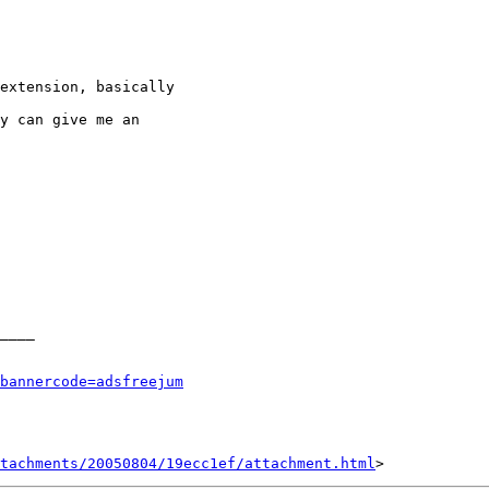
____

bannercode=adsfreejum
tachments/20050804/19ecc1ef/attachment.html