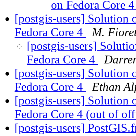
on Fedora Core 
[postgis-users] Solution 
Fedora Core 4
M. Fioret
[postgis-users] Soluti
Fedora Core 4
Darre
[postgis-users] Solution 
Fedora Core 4
Ethan Al
[postgis-users] Solution 
Fedora Core 4 (out of of
[postgis-users] PostGIS.f