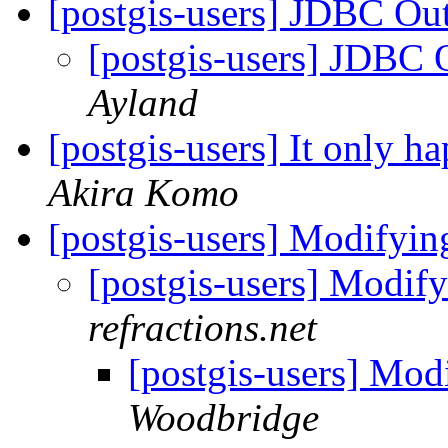
[postgis-users] JDBC O
[postgis-users] JDBC
Ayland
[postgis-users] It only 
Akira Komo
[postgis-users] Modifying
[postgis-users] Modify
refractions.net
[postgis-users] Modi
Woodbridge