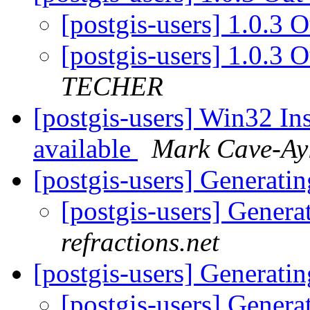
[postgis-users] 1.0.3 
[postgis-users] 1.0.3
TECHER
[postgis-users] Win32 Ins
available
Mark Cave-Ay
[postgis-users] Generati
[postgis-users] Gener
refractions.net
[postgis-users] Generati
[postgis-users] Gener