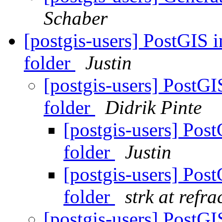
Schaber
[postgis-users] PostGIS i
folder
Justin
[postgis-users] PostGI
folder
Didrik Pinte
[postgis-users] Post
folder
Justin
[postgis-users] Post
folder
strk at refra
[postgis-users] PostGI