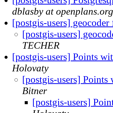
dblasby at openplans.or
[postgis-users] geocoder
[postgis-users] geoco
TECHER
[postgis-users] Points wi
Holovaty
[postgis-users] Points 
Bitner
[postgis-users] Poin