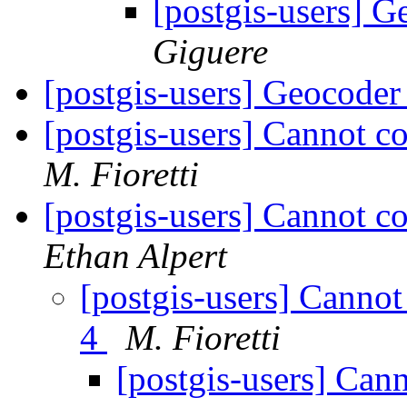
[postgis-users] 
Giguere
[postgis-users] Geocoder
[postgis-users] Cannot c
M. Fioretti
[postgis-users] Cannot c
Ethan Alpert
[postgis-users] Canno
4
M. Fioretti
[postgis-users] Can