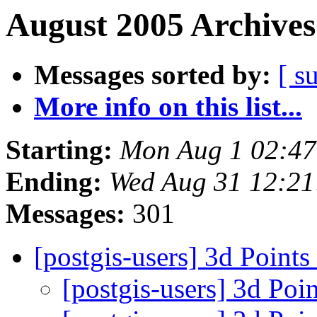
August 2005 Archives
Messages sorted by:
[ s
More info on this list...
Starting:
Mon Aug 1 02:4
Ending:
Wed Aug 31 12:2
Messages:
301
[postgis-users] 3d Points
[postgis-users] 3d Poi