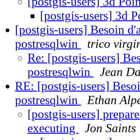
[postgis-users] 3d Poi
[postgis-users] 3d P
[postgis-users] Besoin d'ai
postresqlwin
trico virgi
Re: [postgis-users] Beso
postresqlwin
Jean D
RE: [postgis-users] Besoin
postresqlwin
Ethan Alpe
[postgis-users] prepare
executing
Jon Saints