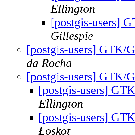
Ellington
[postgis-users]
Gillespie
[postgis-users] GTK/
da Rocha
[postgis-users] GTK/
[postgis-users] GT
Ellington
[postgis-users] GT
Łoskot