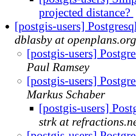
projected distance?
[postgis-users] Postgresq
dblasby at openplans.or
[postgis-users] Postgr
Paul Ramsey
[postgis-users] Postgr
Markus Schaber
[postgis-users] Post
strk at refractions.n
[postgis-users] Postgr