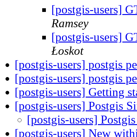
[postgis-users]
Ramsey
[postgis-users]
Łoskot
[postgis-users] postgis 
[postgis-users] postgis 
[postgis-users] Getting s
[postgis-users] Postgis 
[postgis-users] Postgi
[postgis-users] New wi