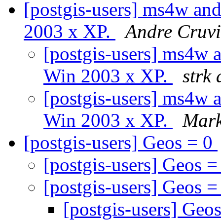
[postgis-users] ms4w and
2003 x XP.
Andre Cruvi
[postgis-users] ms4w 
Win 2003 x XP.
strk 
[postgis-users] ms4w 
Win 2003 x XP.
Mark
[postgis-users] Geos = 0
[postgis-users] Geos 
[postgis-users] Geos 
[postgis-users] Geo