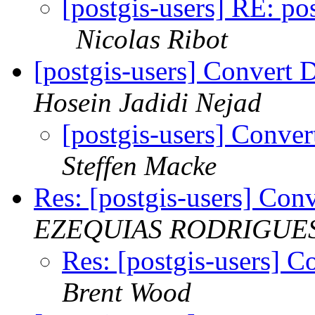
[postgis-users] RE: pos
Nicolas Ribot
[postgis-users] Convert
Hosein Jadidi Nejad
[postgis-users] Conv
Steffen Macke
Res: [postgis-users] Co
EZEQUIAS RODRIGUE
Res: [postgis-users] 
Brent Wood