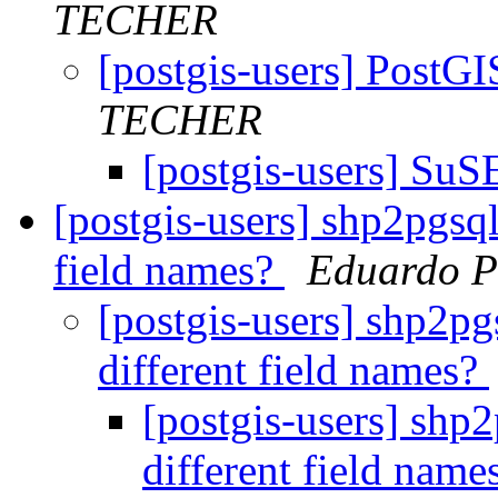
TECHER
[postgis-users] PostGI
TECHER
[postgis-users] Su
[postgis-users] shp2pgsql 
field names?
Eduardo P
[postgis-users] shp2pgs
different field names?
[postgis-users] shp2
different field name