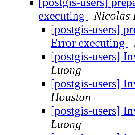
[postgis-users] prep
executing
Nicolas 
[postgis-users] p
Error executing
[postgis-users] I
Luong
[postgis-users] I
Houston
[postgis-users] I
Luong