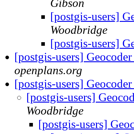
Gibson
[postgis-users] 
Woodbridge
[postgis-users] 
[postgis-users] Geocoder
openplans.org
[postgis-users] Geocoder
[postgis-users] Geoco
Woodbridge
[postgis-users] Geo