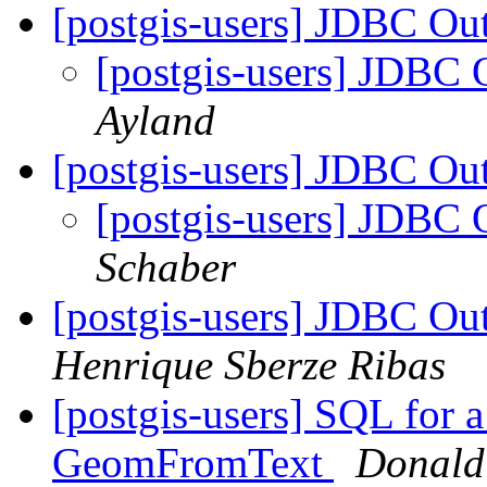
[postgis-users] JDBC O
[postgis-users] JDBC
Ayland
[postgis-users] JDBC O
[postgis-users] JDBC
Schaber
[postgis-users] JDBC O
Henrique Sberze Ribas
[postgis-users] SQL for 
GeomFromText
Donald