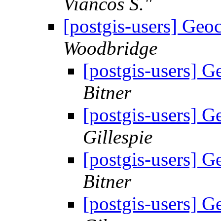
Viancos S."
[postgis-users] Geo
Woodbridge
[postgis-users] 
Bitner
[postgis-users] 
Gillespie
[postgis-users] 
Bitner
[postgis-users] 