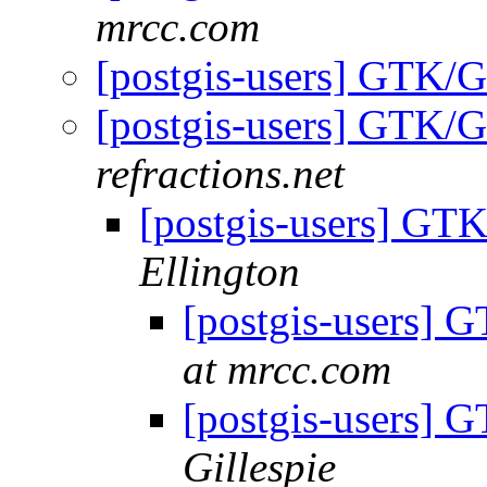
mrcc.com
[postgis-users] GTK/
[postgis-users] GTK/
refractions.net
[postgis-users] GT
Ellington
[postgis-users]
at mrcc.com
[postgis-users]
Gillespie