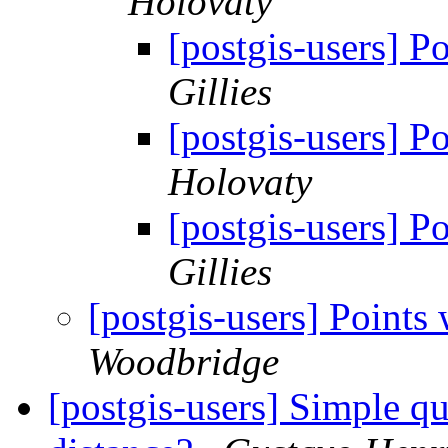
Holovaty
[postgis-users] P
Gillies
[postgis-users] P
Holovaty
[postgis-users] P
Gillies
[postgis-users] Points 
Woodbridge
[postgis-users] Simple qu