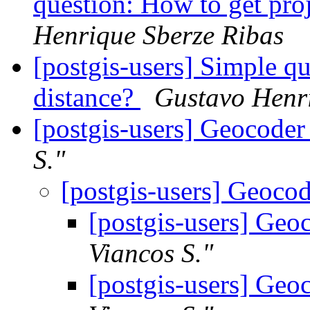
question: How to get pro
Henrique Sberze Ribas
[postgis-users] Simple qu
distance?
Gustavo Henr
[postgis-users] Geocoder
S."
[postgis-users] Geoco
[postgis-users] Geo
Viancos S."
[postgis-users] Geo