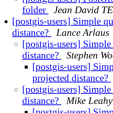
folder
Jean David 
[postgis-users] Simple qu
distance?
Lance Arlaus
[postgis-users] Simple
distance?
Stephen Wo
[postgis-users] Sim
projected distance?
[postgis-users] Simple
distance?
Mike Leahy
[postgis-users] Sim