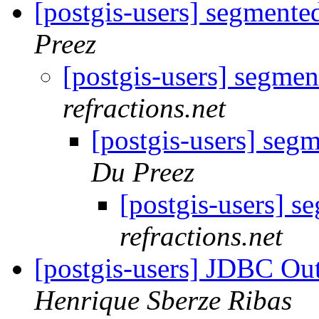
[postgis-users] segmente
Preez
[postgis-users] segmen
refractions.net
[postgis-users] seg
Du Preez
[postgis-users] s
refractions.net
[postgis-users] JDBC O
Henrique Sberze Ribas