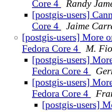
Core 4
Randy Jam
[postgis-users] Can
Core 4
Jaime Carr
[postgis-users] More 
Fedora Core 4
M. Fio
[postgis-users] Mor
Fedora Core 4
Ger
[postgis-users] Mor
Fedora Core 4
Fra
[postgis-users] M