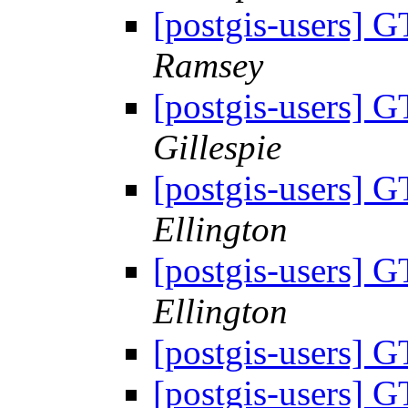
[postgis-users]
Ramsey
[postgis-users]
Gillespie
[postgis-users]
Ellington
[postgis-users]
Ellington
[postgis-users]
[postgis-users]