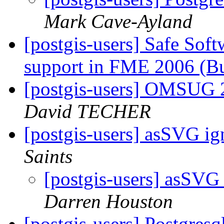
Mark Cave-Ayland
[postgis-users] Safe Sof
support in FME 2006 (B
[postgis-users] OMSUG 
David TECHER
[postgis-users] asSVG ig
Saints
[postgis-users] asSVG
Darren Houston
[postgis-users] Postgresq