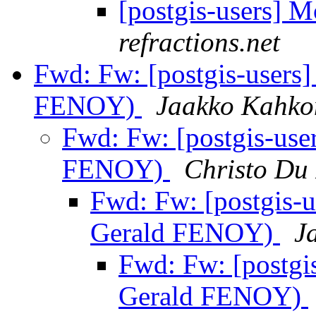
[postgis-users] M
refractions.net
Fwd: Fw: [postgis-users
FENOY)
Jaakko Kahko
Fwd: Fw: [postgis-use
FENOY)
Christo Du
Fwd: Fw: [postgis-
Gerald FENOY)
J
Fwd: Fw: [postgi
Gerald FENOY)