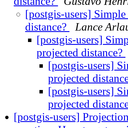
distance?
Gustavo Henr
[postgis-users] Simple
distance?
Lance Arla
[postgis-users] Sim
projected distance?
[postgis-users] S
projected distanc
[postgis-users] S
projected distanc
[postgis-users] Projecti