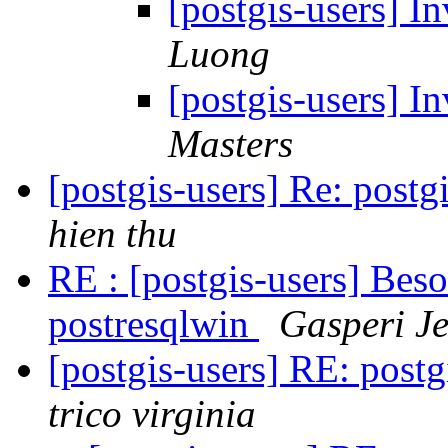
[postgis-users] I
Luong
[postgis-users] I
Masters
[postgis-users] Re: postg
hien thu
RE : [postgis-users] Besoi
postresqlwin
Gasperi J
[postgis-users] RE: postg
trico virginia