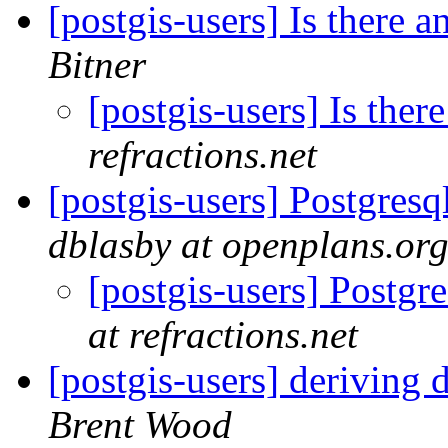
[postgis-users] Is there
Bitner
[postgis-users] Is the
refractions.net
[postgis-users] Postgresq
dblasby at openplans.or
[postgis-users] Postgr
at refractions.net
[postgis-users] deriving 
Brent Wood