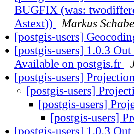
BUGFIX (was: twodiffere
Astext))
Markus Schabe
[postgis-users] Geocodi
[postgis-users] 1.0.3 Ou
Available on postgis.fr
[postgis-users] Projectio
[postgis-users] Projec
[postgis-users] Proj
[postgis-users] P
[postgis-users] 1.0.3 Out