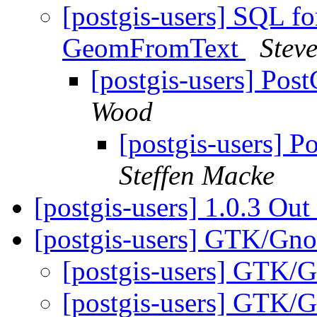
[postgis-users] SQL fo
GeomFromText
Stev
[postgis-users] Po
Wood
[postgis-users] 
Steffen Macke
[postgis-users] 1.0.3 Out
[postgis-users] GTK/Gn
[postgis-users] GTK/
[postgis-users] GTK/