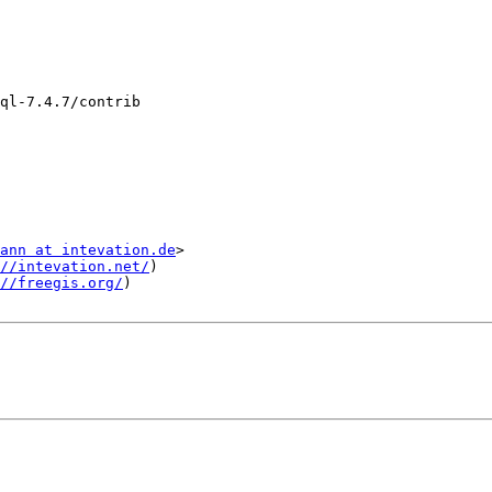
ql-7.4.7/contrib

ann at intevation.de
>

//intevation.net/
)

//freegis.org/
)
