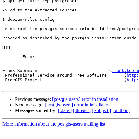
$ apt-get build-dep postgresql

-> cd to the extracted sources

$ debian/rules config

-> extract the postgis sources into build-tree/postgres
Proceed as described by the postgis installation guide.

HTH,

        Frank

-- 

Frank Koormann                             <
frank.koorm
 Professional Service around Free Software       (
http:
 FreeGIS Project                                 (
http:
Previous message:
[postgis-users] error in installation
Next message:
[postgis-users] error in installation
Messages sorted by:
[ date ]
[ thread ]
[ subject ]
[ author ]
More information about the postgis-users mailing list