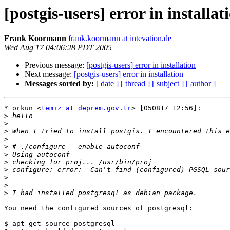
[postgis-users] error in installat
Frank Koormann
frank.koormann at intevation.de
Wed Aug 17 04:06:28 PDT 2005
Previous message:
[postgis-users] error in installation
Next message:
[postgis-users] error in installation
Messages sorted by:
[ date ]
[ thread ]
[ subject ]
[ author ]
* orkun <
temiz at deprem.gov.tr
> [050817 12:56]:

>
>
>
>
>
>
>
>
>
>
>
You need the configured sources of postgresql:

$ apt-get source postgresql
