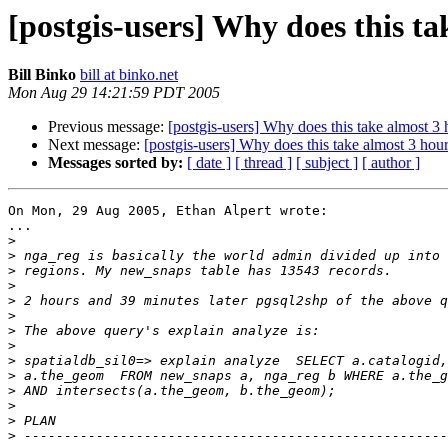
[postgis-users] Why does this t
Bill Binko
bill at binko.net
Mon Aug 29 14:21:59 PDT 2005
Previous message:
[postgis-users] Why does this take almost 3 
Next message:
[postgis-users] Why does this take almost 3 hou
Messages sorted by:
[ date ]
[ thread ]
[ subject ]
[ author ]
On Mon, 29 Aug 2005, Ethan Alpert wrote:

...

>
>
>
>
>
>
>
>
>
>
>
>
>
>