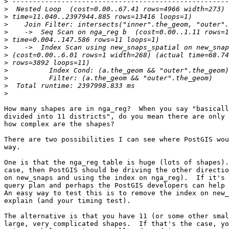
>
>
>
>
>
>
>
>
>
>
>
>
>
How many shapes are in nga_reg?  When you say "basicall
divided into 11 districts", do you mean there are only 
how complex are the shapes?

There are two possibilities I can see where PostGIS wou
way.

One is that the nga_reg table is huge (lots of shapes).
case, then PostGIS should be driving the other directio
on new_snaps and using the index on nga_reg).  If it's 
query plan and perhaps the PostGIS developers can help 
An easy way to test this is to remove the index on new_
explain (and your timing test).

The alternative is that you have 11 (or some other smal
large, very complicated shapes.  If that's the case, yo