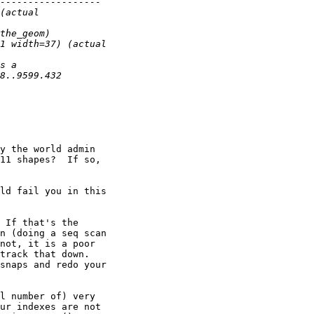
y the world admin 

11 shapes?  If so, 

ld fail you in this 

 If that's the 

n (doing a seq scan 

not, it is a poor 

track that down.  

snaps and redo your 

l number of) very 

ur indexes are not 
