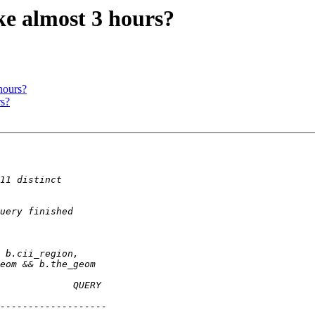
ake almost 3 hours?
hours?
rs?