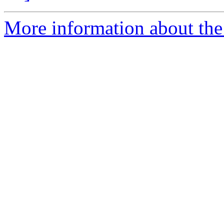
More information about the 