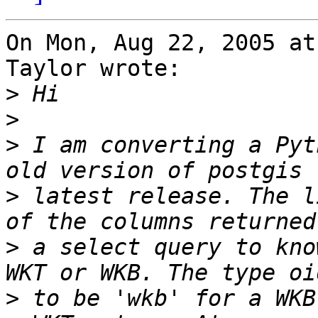
On Mon, Aug 22, 2005 at
Taylor wrote:

>
>
>
 I am converting a Pyt
>
 latest release. The l
>
 a select query to kno
>
 to be 'wkb' for a WKB