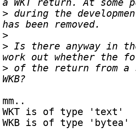
>
 during the developmen
>
>
 Is there anyway in th
>
 of the return from a 
mm.. 

WKT is of type 'text'

WKB is of type 'bytea' 
