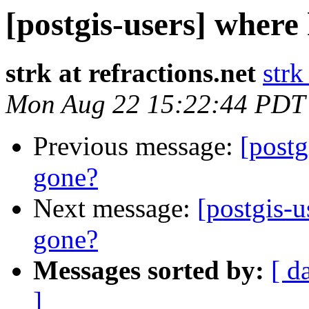
[postgis-users] where
strk at refractions.net
strk
Mon Aug 22 15:22:44 PDT
Previous message:
[postg
gone?
Next message:
[postgis-u
gone?
Messages sorted by:
[ d
]