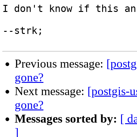
I don't know if this an
--strk;

Previous message:
[postg
gone?
Next message:
[postgis-u
gone?
Messages sorted by:
[ d
]