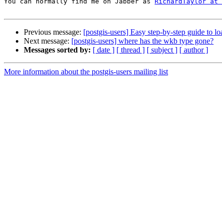
You can normally find me on Jabber as 
RichardTaylor at 
Previous message:
[postgis-users] Easy step-by-step guide to 
Next message:
[postgis-users] where has the wkb type gone?
Messages sorted by:
[ date ]
[ thread ]
[ subject ]
[ author ]
More information about the postgis-users mailing list