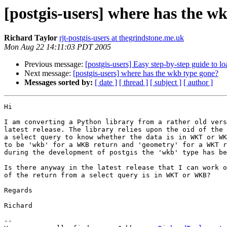
[postgis-users] where has the w
Richard Taylor
rjt-postgis-users at thegrindstone.me.uk
Mon Aug 22 14:11:03 PDT 2005
Previous message:
[postgis-users] Easy step-by-step guide to 
Next message:
[postgis-users] where has the wkb type gone?
Messages sorted by:
[ date ]
[ thread ]
[ subject ]
[ author ]
Hi

I am converting a Python library from a rather old vers
latest release. The library relies upon the oid of the 
a select query to know whether the data is in WKT or WK
to be 'wkb' for a WKB return and 'geometry' for a WKT r
during the development of postgis the 'wkb' type has be
Is there anyway in the latest release that I can work o
of the return from a select query is in WKT or WKB?

Regards

Richard

-- 
