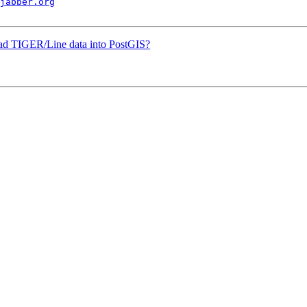
jabber.org
load TIGER/Line data into PostGIS?