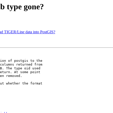
kb type gone?
load TIGER/Line data into PostGIS?
ion of postgis to the 

columns returned from 

B. The type oid used 

eturn. At some point 

en removed. 

ut whether the format 
