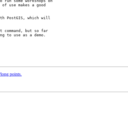
o run some workshops on

 of use makes a good

th PostGIS, which will

t command, but so far

ng to use as a demo.

/long points.