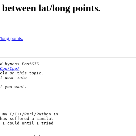
 between lat/long points.
/long points.
Cpp/Cpp/
 my C/C++/Perl/Python is

has suffered a similat

 I could until I tried
