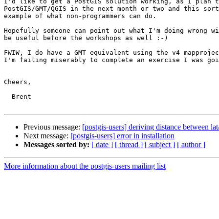
I'd like to get a PostGIS solution working, as I plan t
PostGIS/GMT/QGIS in the next month or two and this sort
example of what non-programmers can do. 

Hopefully someone can point out what I'm doing wrong wi
be useful before the workshops as well :-)

FWIW, I do have a GMT equivalent using the v4 mapprojec
I'm failing miserably to complete an exercise I was goi
Cheers,

  Brent

Previous message:
[postgis-users] deriving distance between lat
Next message:
[postgis-users] error in installation
Messages sorted by:
[ date ]
[ thread ]
[ subject ]
[ author ]
More information about the postgis-users mailing list