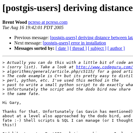
[postgis-users] deriving distance
Brent Wood
pcreso at pcreso.com
Tue Aug 16 19:42:01 PDT 2005
Previous message:
[postgis-users] deriving distance between lat
Next message:
[postgis-users] error in installation
Messages sorted by:
[ date ]
[ thread ]
[ subject ]
[ author ]
>
>
 (sorry list). Take a look at 
http://www.codeguru.com/
>
>
>
>
>
>
Hi Gary, 

Thanks for that. Unfortunately (as Gavin has mentioned)
about at a level also approached by the dodo bird, and 
fate :-) Shell scripts & SQL I can manage (or I thought
this!)
